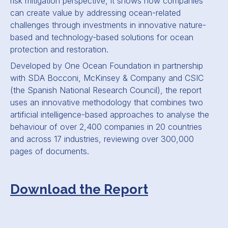
risk mitigation perspective, it shows how companies
can create value by addressing ocean-related
challenges through investments in innovative nature-
based and technology-based solutions for ocean
protection and restoration.
Developed by One Ocean Foundation in partnership
with SDA Bocconi, McKinsey
&
Company and CSIC
(the Spanish National Research Council), the report
uses an innovative methodology that combines two
artificial intelligence-based approaches to analyse the
behaviour of over 2,400 companies in 20 countries
and across 17 industries, reviewing over 300,000
pages of documents.
Download the Report