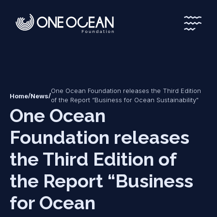
*
*
One Ocean Foundation releases the Third Edition
/
/
Home
News
of the Report “Business for Ocean Sustainability"
One Ocean
Foundation releases
the Third Edition of
the Report “Business
for Ocean