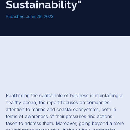
Sustainability"
Published June 28, 2023
Reaffirming the central role of business in maintaining a
healthy ocean, the report focuses on companies'
attention to marine and coastal ecosystems, both in
terms of awareness of their pressures and actions
taken to address them. Moreover, going beyond a mere