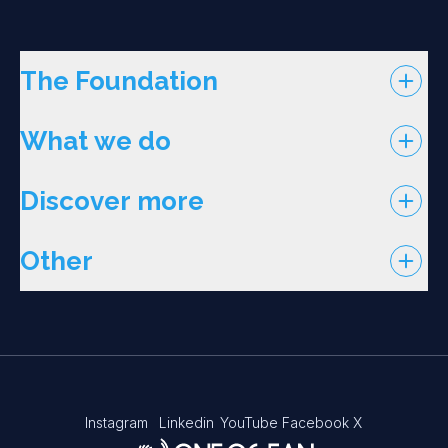
The Foundation
What we do
Discover more
Other
Instagram
Linkedin
YouTube
Facebook
X