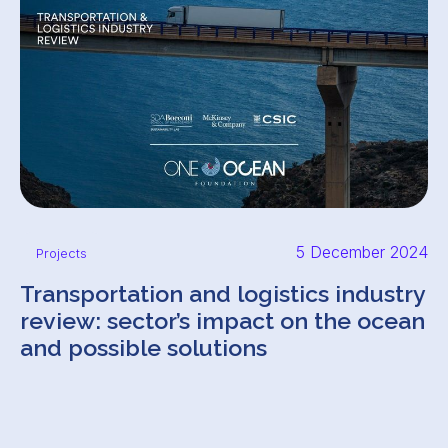
5 December 2024
Projects
Transportation and logistics industry
review: sector’s impact on the ocean
and possible solutions