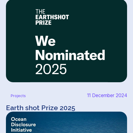
11 December 2024
Projects
Earth shot Prize 2025