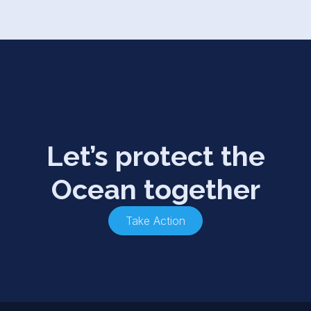
Let’s protect the
Ocean together
Take Action