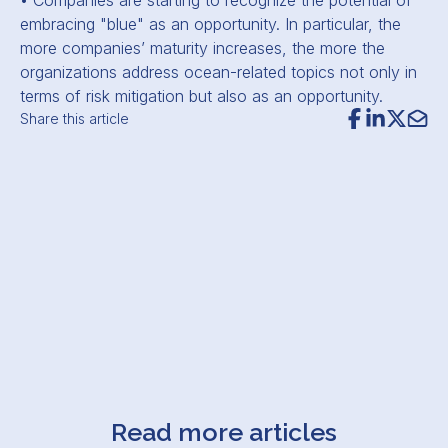
• Companies are starting to recognize the potential of
embracing "blue" as an opportunity. In particular, the
more companies’ maturity increases, the more the
organizations address ocean-related topics not only in
terms of risk mitigation but also as an opportunity.
Share this article
Read more articles