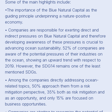
Some of the main highlights include:
•The importance of the Blue Natural Capital as the
guiding principle underpinning a nature-positive
economy.
• Companies are responsible for exerting direct and
indirect pressures on Blue Natural Capital and therefore
developing awareness of these pressures is crucial to
advancing ocean sustainability. 52% of companies are
aware of the potential pressures of their industries on
the ocean, showing an upward trend with respect to
2019. However, the SDG14 remains one of the least
mentioned SDGs.
• Among the companies directly addressing ocean-
related topics, 50% approach them from a risk
mitigation perspective, 35% both as risk mitigation and
as an opportunity, and only 15% are focused on
business opportunities.