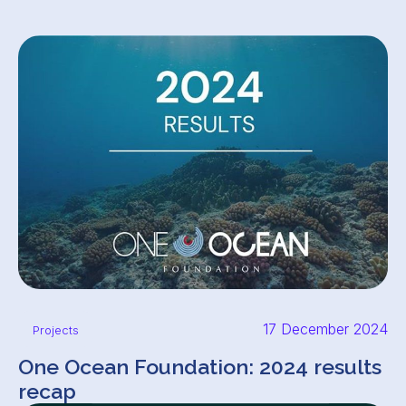
17 December 2024
Projects
One Ocean Foundation: 2024 results
recap