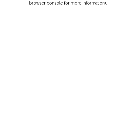
browser console for more information)
.