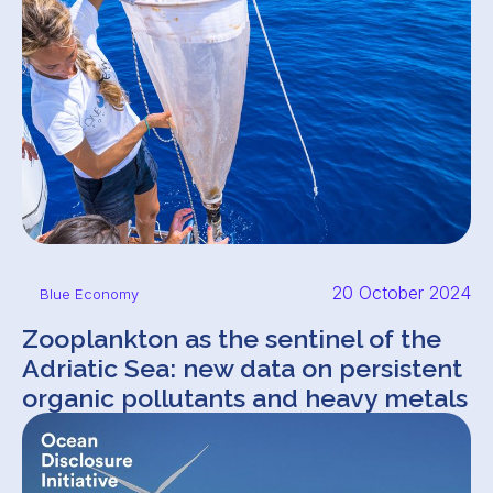
20 October 2024
Blue Economy
Zooplankton as the sentinel of the
Adriatic Sea: new data on persistent
organic pollutants and heavy metals