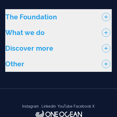
The Foundation
What we do
Discover more
Other
Instagram
Linkedin
YouTube
Facebook
X