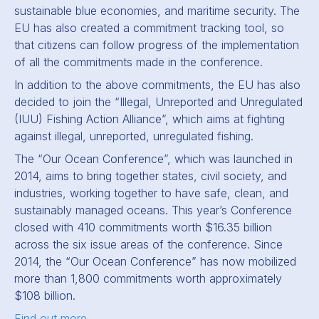
sustainable blue economies, and maritime security. The
EU has also created a commitment tracking tool, so
that citizens can follow progress of the implementation
of all the commitments made in the conference.
In addition to the above commitments, the EU has also
decided to join the “Illegal, Unreported and Unregulated
(IUU) Fishing Action Alliance”, which aims at fighting
against illegal, unreported, unregulated fishing.
The “Our Ocean Conference”, which was launched in
2014, aims to bring together states, civil society, and
industries, working together to have safe, clean, and
sustainably managed oceans. This year’s Conference
closed with 410 commitments worth $16.35 billion
across the six issue areas of the conference. Since
2014, the “Our Ocean Conference” has now mobilized
more than 1,800 commitments worth approximately
$108 billion.
Find out more