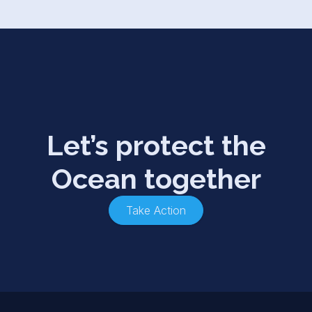
Let’s protect the
Ocean together
Take Action