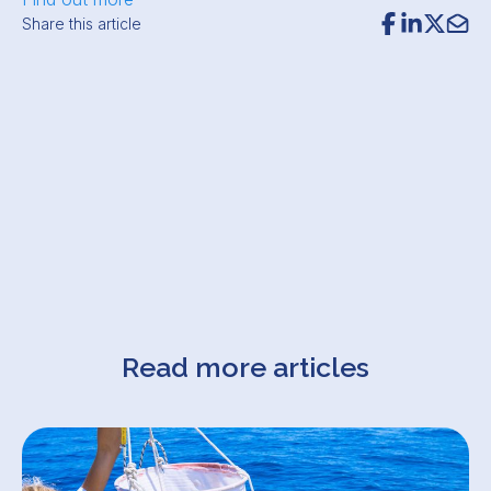
Share this article
Read more articles