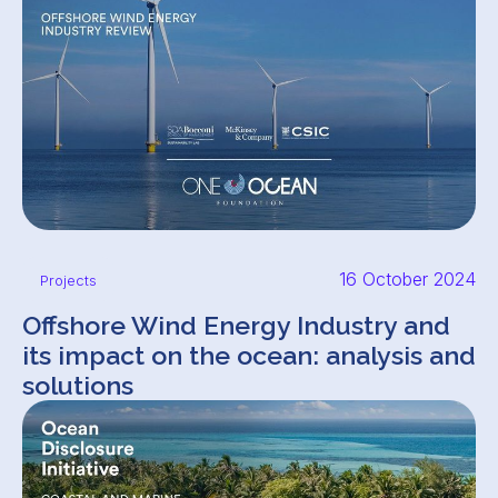
16 October 2024
Projects
Offshore Wind Energy Industry and
its impact on the ocean: analysis and
solutions