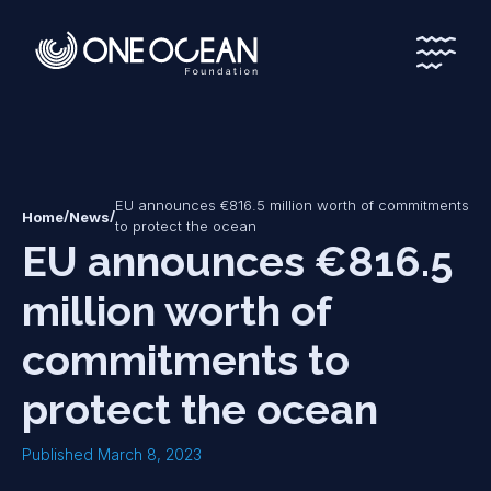
*
*
EU announces €816.5 million worth of commitments
/
/
Home
News
to protect the ocean
EU announces €816.5
million worth of
commitments to
protect the ocean
Published March 8, 2023