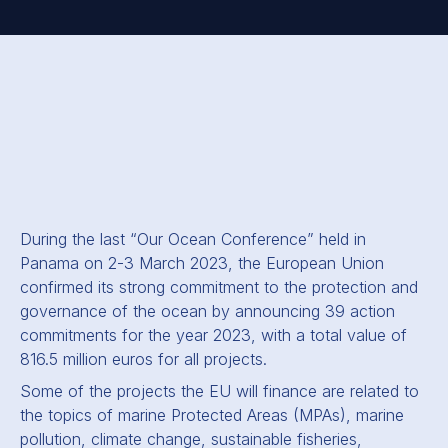
During the last “Our Ocean Conference” held in
Panama on 2-3 March 2023, the European Union
confirmed its strong commitment to the protection and
governance of the ocean by announcing 39 action
commitments for the year 2023, with a total value of
816.5 million euros for all projects.
Some of the projects the EU will finance are related to
the topics of marine Protected Areas (MPAs), marine
pollution, climate change, sustainable fisheries,