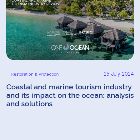
25 July 2024
Restoration & Protection
Coastal and marine tourism industry
and its impact on the ocean: analysis
and solutions