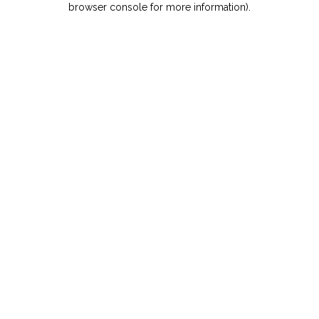
browser console for more information)
.