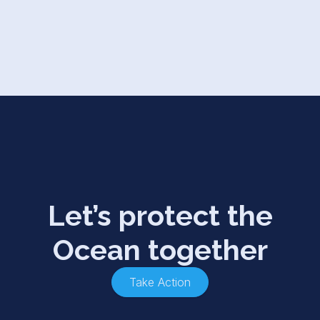
Let’s protect the
Ocean together
Take Action