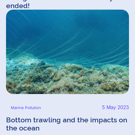
ended!
5 May 2023
Marine Pollution
Bottom trawling and the impacts on
the ocean