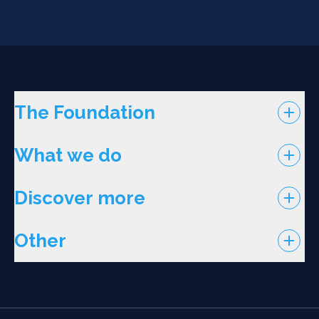
The Foundation
What we do
Discover more
Other