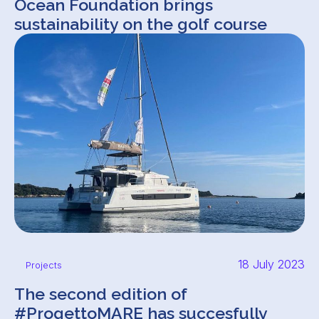
Ocean Foundation brings
sustainability on the golf course
18 July 2023
Projects
The second edition of
#ProgettoMARE has succesfully