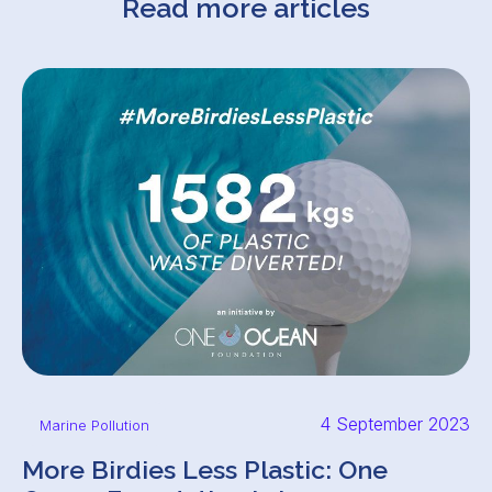
Read more articles
4 September 2023
Marine Pollution
More Birdies Less Plastic: One