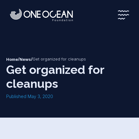
*
*
/
/
Get organized for cleanups
Home
News
Get organized for
cleanups
Published May 3, 2020