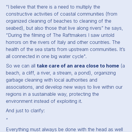
“
I believe that there is a need to multiply the
constructive activities of coastal communities (from
organized cleaning of beaches to cleaning of the
seabed), but also those that live along rivers
” he says,
“
During the filming of The Raftmakers I saw untold
horrors on the rivers of Italy and other countries. The
health of the sea starts from upstream communities. It’s
all connected in one big water cycle".
So we can all
take care of an area close to home
(a
beach, a cliff, a river, a stream, a pond), organizing
garbage cleaning with local authorities and
associations, and develop new ways to live within our
regions in a sustainable way, protecting the
environment instead of exploiting it.
And just to clarify:
“
Everything must always be done with the head as well