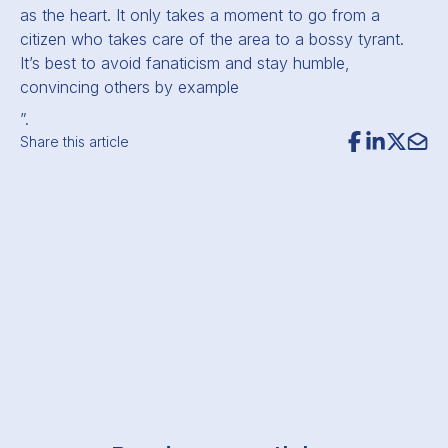
as the heart. It only takes a moment to go from a
citizen who takes care of the area to a bossy tyrant.
It’s best to avoid fanaticism and stay humble,
convincing others by example
”.
Share this article