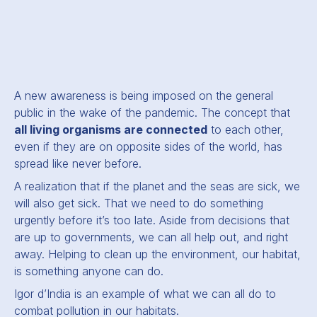
A new awareness is being imposed on the general
public in the wake of the pandemic. The concept that
all living organisms are connected
to each other,
even if they are on opposite sides of the world, has
spread like never before.
A realization that if the planet and the seas are sick, we
will also get sick. That we need to do something
urgently before it’s too late. Aside from decisions that
are up to governments, we can all help out, and right
away. Helping to clean up the environment, our habitat,
is something anyone can do.
Igor d’India is an example of what we can all do to
combat pollution in our habitats.