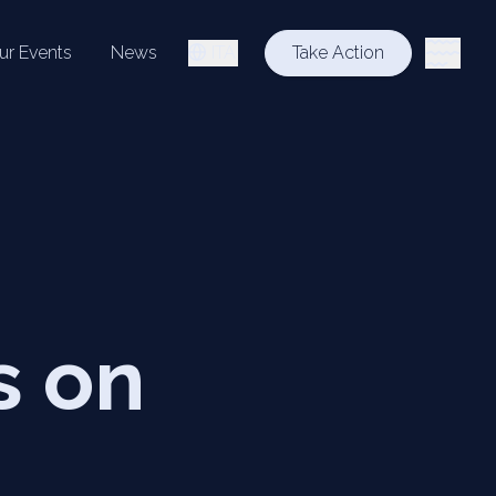
ur Events
News
ITA
Take Action
s on