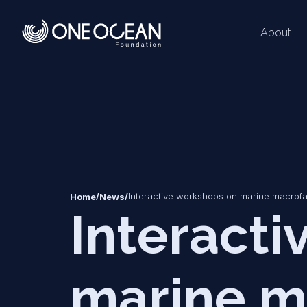
About
*
*
/
/
Interactive workshops on marine macrof
Home
News
Interact
marine m