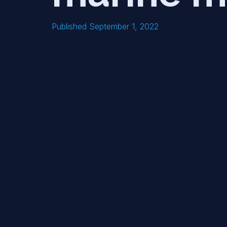
Published September 1, 2022