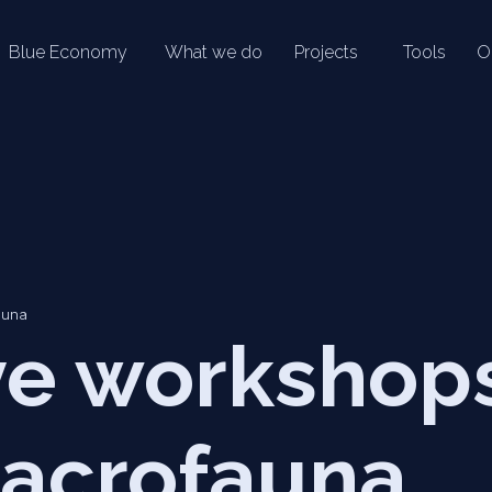
Blue Economy
What we do
Projects
Tools
O
auna
ive workshop
acrofauna