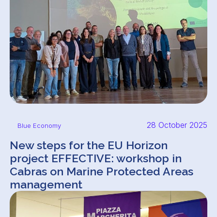
28 October 2025
Blue Economy
New steps for the EU Horizon
project EFFECTIVE: workshop in
Cabras on Marine Protected Areas
management