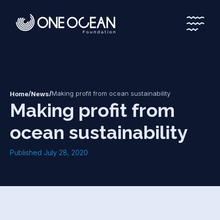
*
*
/
/
Making profit from ocean sustainability
Home
News
Making profit from
ocean sustainability
Published July 28, 2020