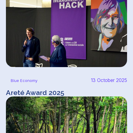
13 October 2025
Blue Economy
Areté Award 2025