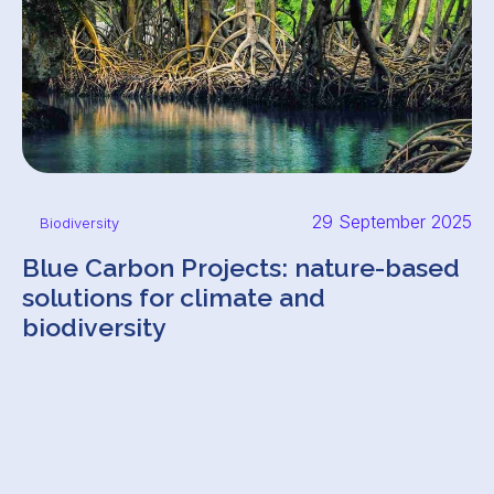
29 September 2025
Biodiversity
Blue Carbon Projects: nature-based
solutions for climate and
biodiversity