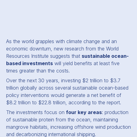
As the world grapples with climate change and an
economic downturn, new research from the World
Resources Institute suggests that
sustainable ocean-
based investments
will yield benefits at least five
times greater than the costs.
Over the next 30 years, investing $2 trillion to $3.7
trillion globally across several sustainable ocean-based
policy interventions would generate a net benefit of
$8.2 trillion to $22.8 trillion, according to the report.
The investments focus on
four key areas
: production
of sustainable protein from the ocean, maintaining
mangrove habitats, increasing offshore wind production
and decarbonizing international shipping.