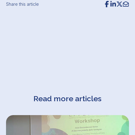
Share this article
Read more articles