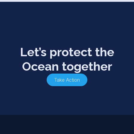
Let’s protect the
Ocean together
Take Action