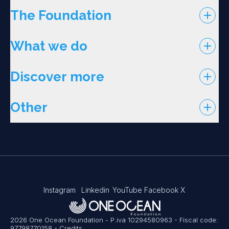
The Foundation
What we do
Discover more
Other
Instagram
Linkedin
YouTube
Facebook
X
2026 One Ocean Foundation - P.iva 10294580963 - Fiscal code:
97798770158
-
Credits