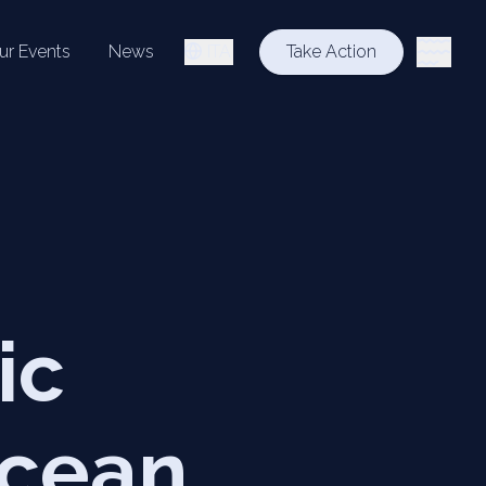
ur Events
News
ITA
Take Action
ic
ocean