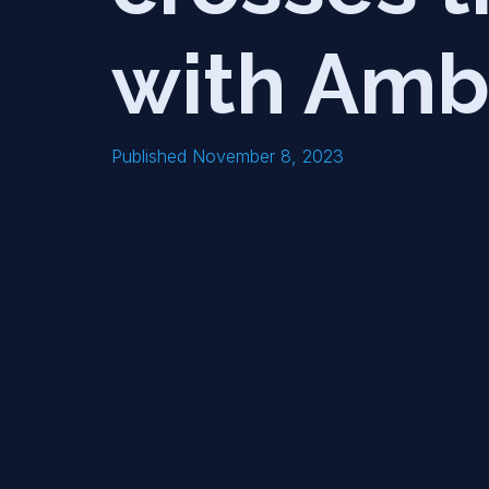
with Amb
Published November 8, 2023