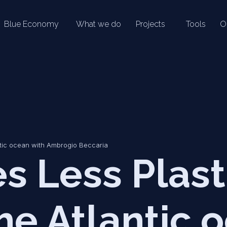
Blue Economy
What we do
Projects
Tools
O
ntic ocean with Ambrogio Beccaria
s Less Plast
he Atlantic 