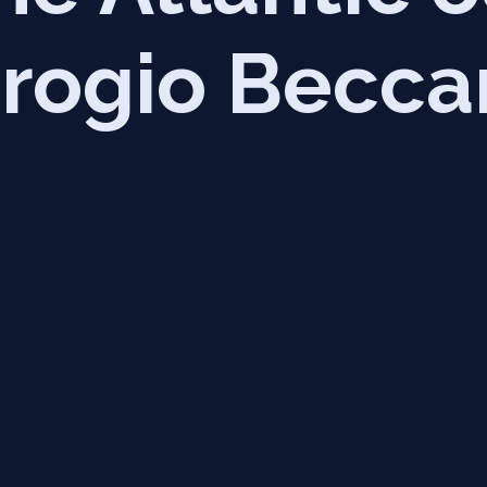
rogio Becca