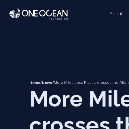
About
*
*
/
/
More Miles Less Plastic crosses the Atla
Home
News
More Mile
crosses t