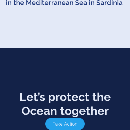
in the Mediterranean Sea in Sardinia
Let’s protect the
Ocean together
Take Action