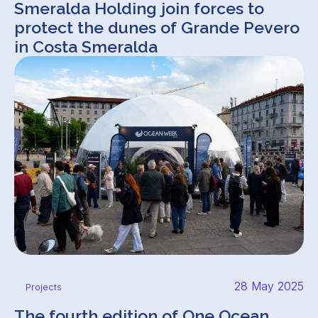
Smeralda Holding join forces to
protect the dunes of Grande Pevero
in Costa Smeralda
28 May 2025
Projects
The fourth edition of One Ocean