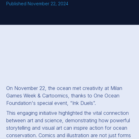
Published November 22, 2024
On November 22, the ocean met creativity at Milan
Games Week
&
Cartoomics, thanks to One Ocean
Foundation's special event, “Ink Duels”.
This engaging initiative highlighted the vital connection
between art and science, demonstrating how powerful
storytelling and visual art can inspire action for ocean
conservation. Comics and illustration are not just forms