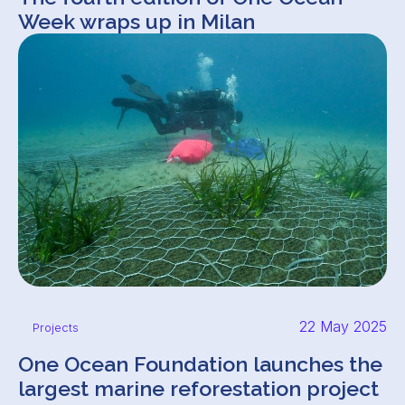
Week wraps up in Milan
22 May 2025
Projects
One Ocean Foundation launches the
largest marine reforestation project