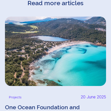
Read more articles
20 June 2025
Projects
One Ocean Foundation and