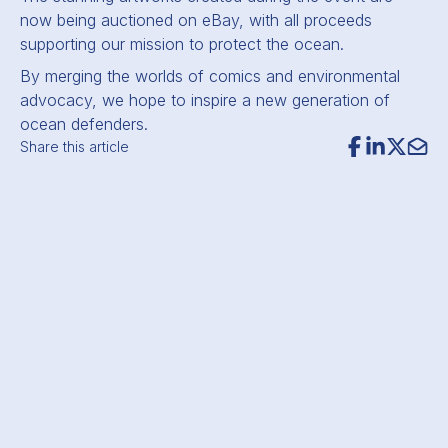
now being auctioned on eBay, with all proceeds
supporting our mission to protect the ocean.
By merging the worlds of comics and environmental
advocacy, we hope to inspire a new generation of
ocean defenders.
Share this article