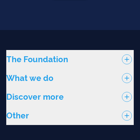
The Foundation
What we do
Discover more
Other