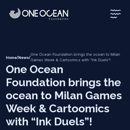
*
*
One Ocean Foundation brings the ocean to Milan
/
/
Home
News
Games Week & Cartoomics with “Ink Duels”!
One Ocean
Foundation brings the
ocean to Milan Games
Week & Cartoomics
with “Ink Duels”!