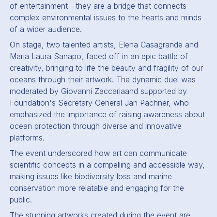
of entertainment—they are a bridge that connects
complex environmental issues to the hearts and minds
of a wider audience.
On stage, two talented artists, Elena Casagrande and
Maria Laura Sanapo, faced off in an epic battle of
creativity, bringing to life the beauty and fragility of our
oceans through their artwork. The dynamic duel was
moderated by Giovanni Zaccariaand supported by
Foundation's Secretary General Jan Pachner, who
emphasized the importance of raising awareness about
ocean protection through diverse and innovative
platforms.
The event underscored how art can communicate
scientific concepts in a compelling and accessible way,
making issues like biodiversity loss and marine
conservation more relatable and engaging for the
public.
The stunning artworks created during the event are