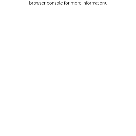
browser console for more information)
.