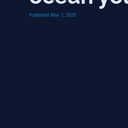
Published May 7, 2025