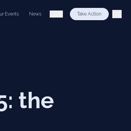
ur Events
News
ITA
Take Action
: the