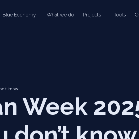
Blue Economy
What we do
Projects
Tools
O
on’t know
n Week 2025
u don’t know