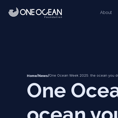
About
*
*
/
/
One Ocean Week 2025: the ocean you d
Home
News
One Ocea
ocean yo