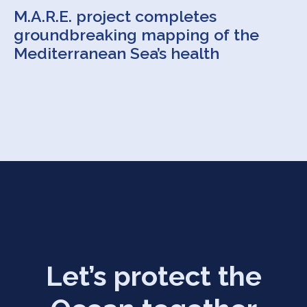
M.A.R.E. project completes
groundbreaking mapping of the
Mediterranean Sea’s health
Let’s protect the