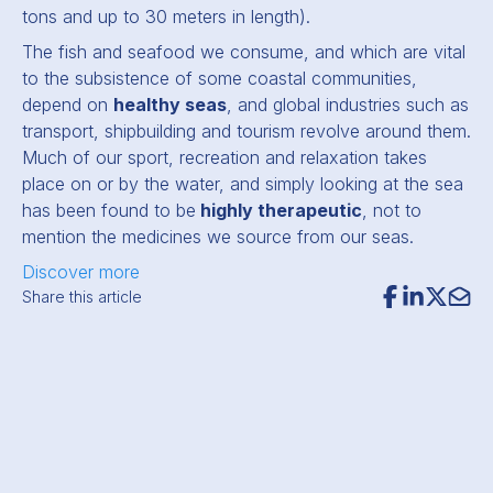
tons and up to 30 meters in length).
The fish and seafood we consume, and which are vital
to the subsistence of some coastal communities,
depend on
healthy seas
, and global industries such as
transport, shipbuilding and tourism revolve around them.
Much of our sport, recreation and relaxation takes
place on or by the water, and simply looking at the sea
has been found to be
highly therapeutic
, not to
mention the medicines we source from our seas.
Discover more
Share this article