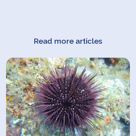
Read more articles