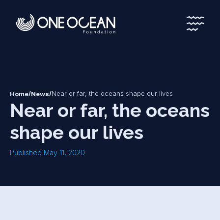
*
*
/
/
Near or far, the oceans shape our lives
Home
News
Near or far, the oceans
shape our lives
Published May 11, 2020