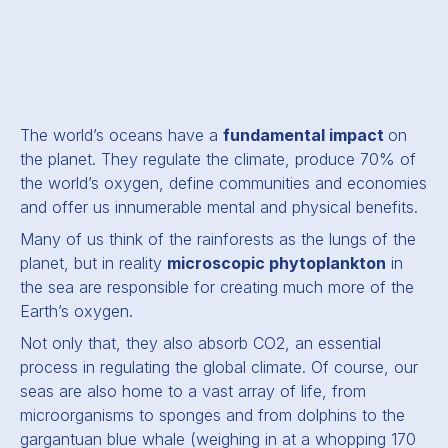
The world’s oceans have a
fundamental impact
on
the planet. They regulate the climate, produce 70% of
the world’s oxygen, define communities and economies
and offer us innumerable mental and physical benefits.
Many of us think of the rainforests as the lungs of the
planet, but in reality
microscopic phytoplankton
in
the sea are responsible for creating much more of the
Earth’s oxygen.
Not only that, they also absorb CO2, an essential
process in regulating the global climate. Of course, our
seas are also home to a vast array of life, from
microorganisms to sponges and from dolphins to the
gargantuan blue whale (weighing in at a whopping 170