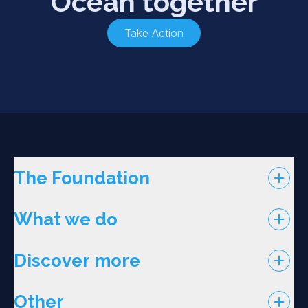
Ocean together
Take Action
The Foundation
What we do
Discover more
Other