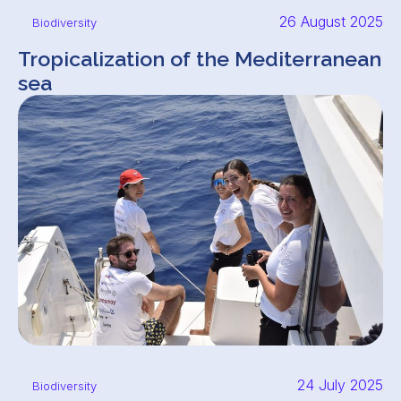
26 August 2025
Biodiversity
Tropicalization of the Mediterranean
sea
24 July 2025
Biodiversity