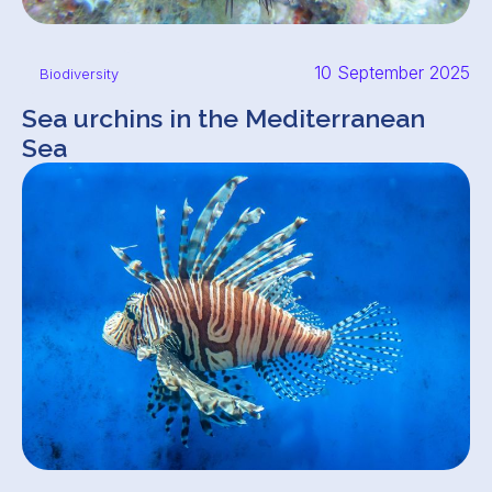
10 September 2025
Biodiversity
Sea urchins in the Mediterranean
Sea