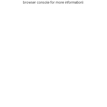
browser console for more information)
.