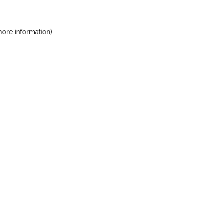
ore information)
.