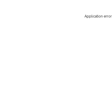
Application error