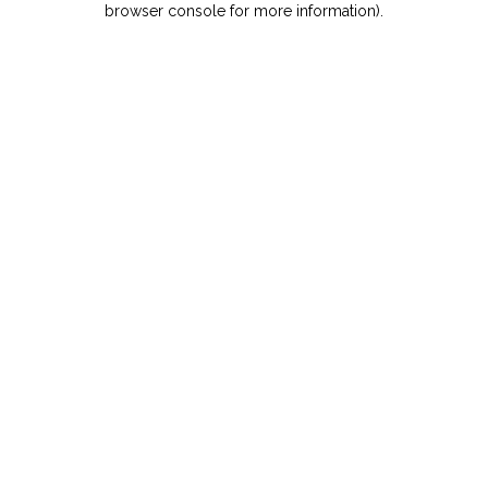
browser console for more information)
.