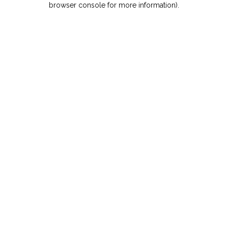
browser console for more information)
.