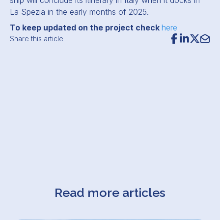
ship will conclude its itinerary in Italy when it docks in
La Spezia in the early months of 2025.
To keep updated on the project check
here
Share this article
Read more articles