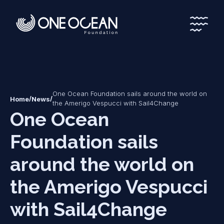
*
*
One Ocean Foundation sails around the world on
/
/
Home
News
the Amerigo Vespucci with Sail4Change
One Ocean
Foundation sails
around the world on
the Amerigo Vespucci
with Sail4Change