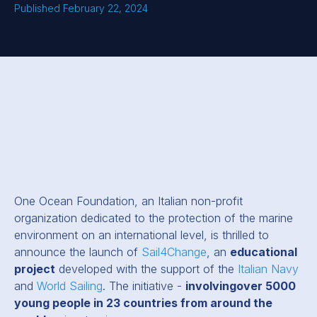
Published February 22, 2024
One Ocean Foundation, an Italian non-profit
organization dedicated to the protection of the marine
environment on an international level, is thrilled to
announce the launch of
Sail4Change
, an
educational
project
developed with the support of the
Italian Navy
and
World Sailing
. The initiative -
involvingover 5000
young people in 23 countries from around the