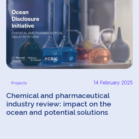
14 February 2025
Projects
Chemical and pharmaceutical
industry review: impact on the
ocean and potential solutions