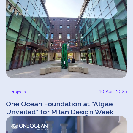
10 April 2025
Projects
One Ocean Foundation at “Algae
Unveiled” for Milan Design Week