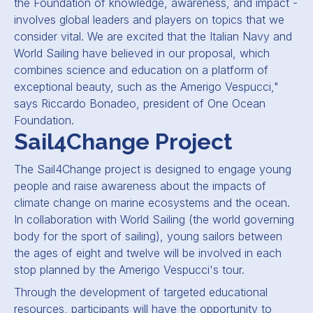
the Foundation of knowledge, awareness, and impact -
involves global leaders and players on topics that we
consider vital. We are excited that the Italian Navy and
World Sailing have believed in our proposal, which
combines science and education on a platform of
exceptional beauty, such as the Amerigo Vespucci,"
says Riccardo Bonadeo, president of One Ocean
Foundation.
Sail4Change Project
The Sail4Change project is designed to engage young
people and raise awareness about the impacts of
climate change on marine ecosystems and the ocean.
In collaboration with World Sailing (the world governing
body for the sport of sailing), young sailors between
the ages of eight and twelve will be involved in each
stop planned by the Amerigo Vespucci's tour.
Through the development of targeted educational
resources, participants will have the opportunity to