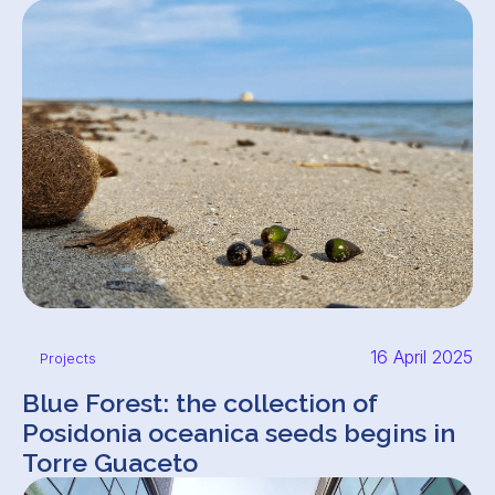
16 April 2025
Projects
Blue Forest: the collection of
Posidonia oceanica seeds begins in
Torre Guaceto