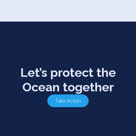
Let’s protect the
Ocean together
Take Action