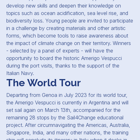
develop new skills and deepen their knowledge on
topics such as ocean acidification, sea level rise, and
biodiversity loss. Young people are invited to participate
in a challenge by creating materials and other artistic
forms, which become tools to raise awareness about
the impact of climate change on their territory. Winners
- selected by a panel of experts - will have the
opportunity to board the historic Amerigo Vespucci
during the port visits, thanks to the support of the
Italian Navy.
The World Tour
Departing from Genoa in July 2023 for its world tour,
the Amerigo Vespucci is currently in Argentina and will
set sail again on March 13th, accompanied for the
remaining 28 stops by the Sail4Change educational
project. After circumnavigating the Americas, Australia,
Singapore, India, and many other nations, the training