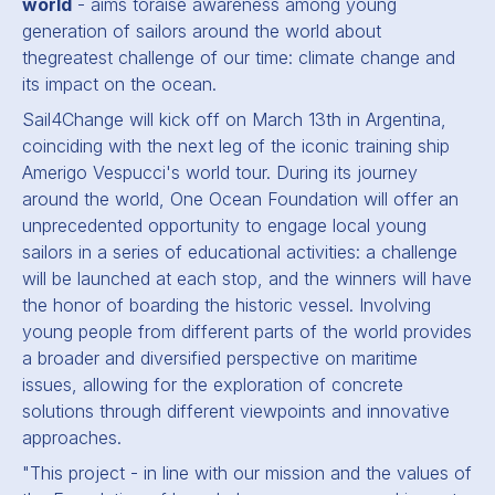
world
- aims toraise awareness among young
generation of sailors around the world about
thegreatest challenge of our time: climate change and
its impact on the ocean.
Sail4Change will kick off on March 13th in Argentina,
coinciding with the next leg of the iconic training ship
Amerigo Vespucci's world tour. During its journey
around the world, One Ocean Foundation will offer an
unprecedented opportunity to engage local young
sailors in a series of educational activities: a challenge
will be launched at each stop, and the winners will have
the honor of boarding the historic vessel. Involving
young people from different parts of the world provides
a broader and diversified perspective on maritime
issues, allowing for the exploration of concrete
solutions through different viewpoints and innovative
approaches.
"This project - in line with our mission and the values of