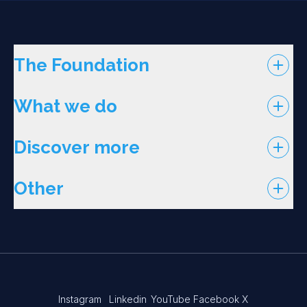
The Foundation
What we do
Discover more
Other
Instagram
Linkedin
YouTube
Facebook
X