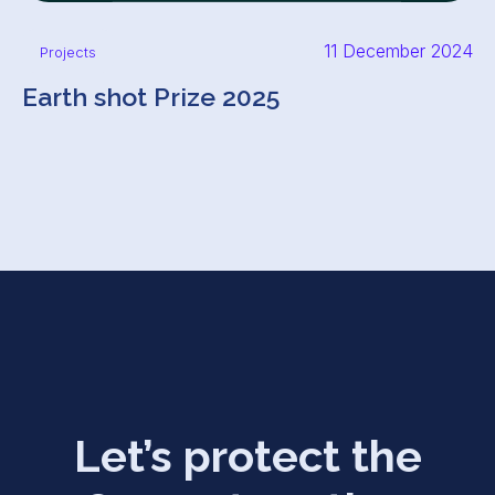
11 December 2024
Projects
Earth shot Prize 2025
Let’s protect the