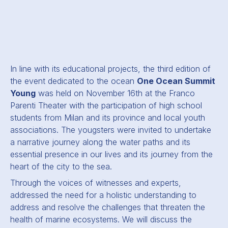
In line with its educational projects, the third edition of
the event dedicated to the ocean
One Ocean Summit
Young
was held on November 16th at the Franco
Parenti Theater with the participation of high school
students from Milan and its province and local youth
associations. The yougsters were invited to undertake
a narrative journey along the water paths and its
essential presence in our lives and its journey from the
heart of the city to the sea.
Through the voices of witnesses and experts,
addressed the need for a holistic understanding to
address and resolve the challenges that threaten the
health of marine ecosystems. We will discuss the