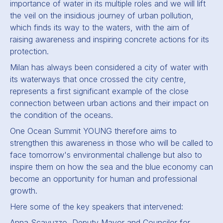
importance of water in its multiple roles and we will lift
the veil on the insidious journey of urban pollution,
which finds its way to the waters, with the aim of
raising awareness and inspiring concrete actions for its
protection.
Milan has always been considered a city of water with
its waterways that once crossed the city centre,
represents a first significant example of the close
connection between urban actions and their impact on
the condition of the oceans.
One Ocean Summit YOUNG therefore aims to
strengthen this awareness in those who will be called to
face tomorrow's environmental challenge but also to
inspire them on how the sea and the blue economy can
become an opportunity for human and professional
growth.
Here some of the key speakers that intervened:
Anna Scavuzzo, Deputy Mayor and Councilor for