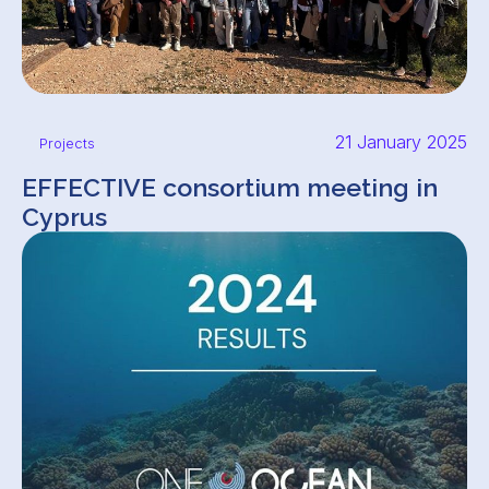
21 January 2025
Projects
EFFECTIVE consortium meeting in
Cyprus