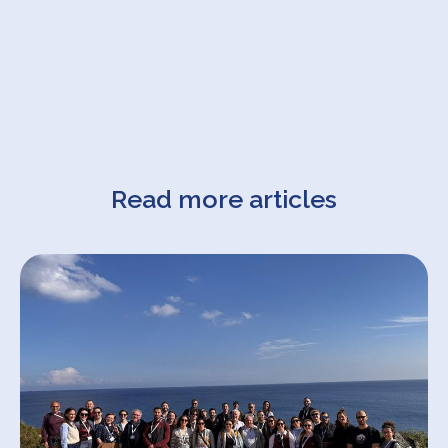
Read more articles