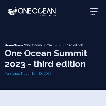
*
*
/
/
One Ocean Summit 2023 - third edition
Home
News
One Ocean Summit
2023 - third edition
Published November 10, 2023