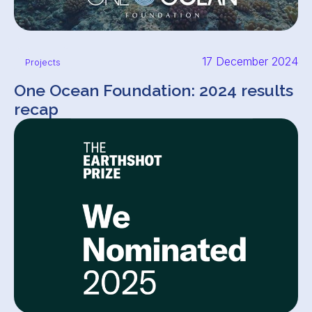
17 December 2024
Projects
One Ocean Foundation: 2024 results
recap