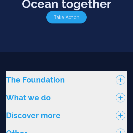
Ocean together
Take Action
The Foundation
What we do
Discover more