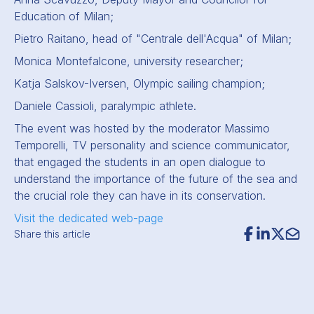
Education of Milan;
Pietro Raitano, head of "Centrale dell'Acqua" of Milan;
Monica Montefalcone, university researcher;
Katja Salskov-Iversen, Olympic sailing champion;
Daniele Cassioli, paralympic athlete.
The event was hosted by the moderator Massimo
Temporelli, TV personality and science communicator,
that engaged the students in an open dialogue to
understand the importance of the future of the sea and
the crucial role they can have in its conservation.
Visit the dedicated web-page
Share this article