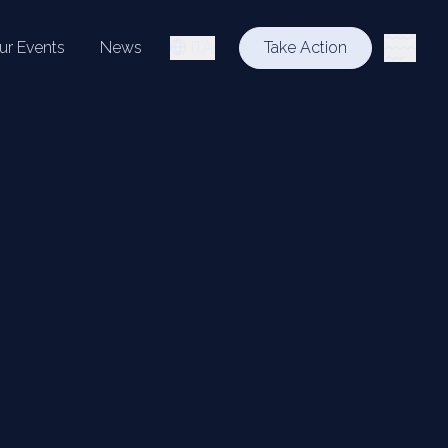
ur Events
News
ITA
Take Action