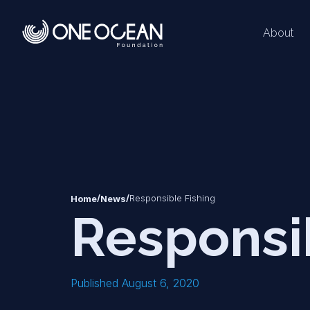
About
*
*
/
/
Responsible Fishing
Home
News
Responsi
Published August 6, 2020