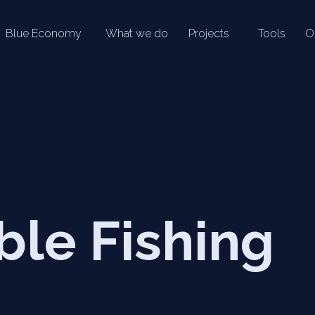
Blue Economy
What we do
Projects
Tools
O
ble Fishing