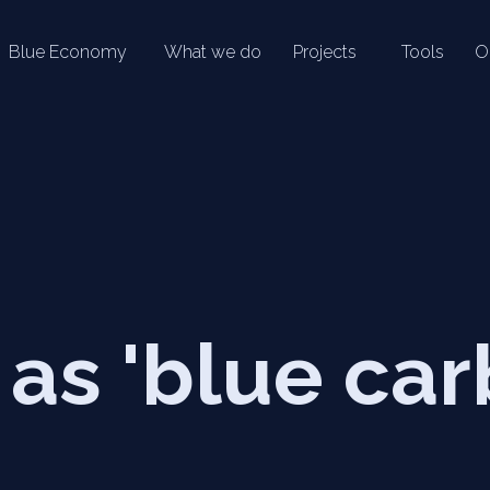
Blue Economy
What we do
Projects
Tools
O
as 'blue car