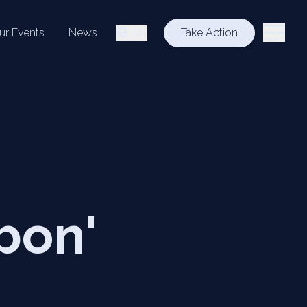
ur Events
News
ITA
Take Action
bon'