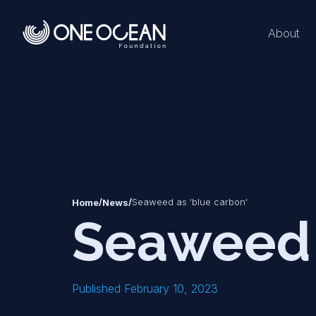
About
*
*
/
/
Seaweed as 'blue carbon'
Home
News
Seaweed 
Published February 10, 2023