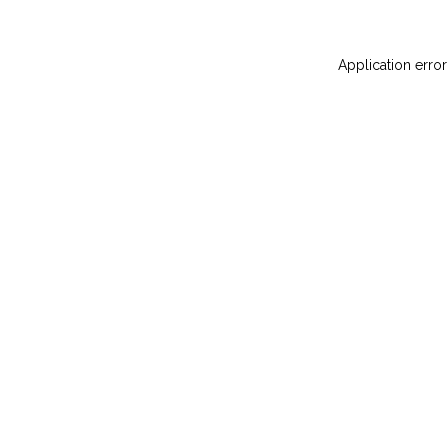
Application error