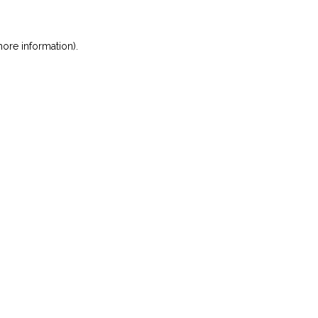
ore information)
.