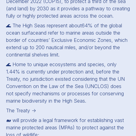
December 2022 (COP15), to protect a third of the sea
(and land) by 2030 as it provides a pathway to creating
fully or highly protected areas across the ocean.
🌊 The High Seas represent about
64% of the global
ocean surface
and refer to marine areas outside the
border of countries’ Exclusive Economic Zones, which
extend up to 200 nautical miles, and/or beyond the
continental shelves limit.
🌊 Home to unique ecosystems and species, only
1.44% is currently under protection and, before the
Treaty, no jurisdiction existed considering that the UN
Convention on the Law of the Sea (UNCLOS) does
not specify mechanisms or processes for conserving
marine biodiversity in the High Seas.
The Treaty -
🐋 will provide a legal framework for establishing vast
marine protected areas (MPAs) to protect against the
loss of wildlife;