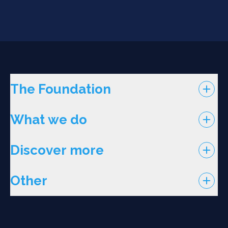
The Foundation
What we do
Discover more
Other