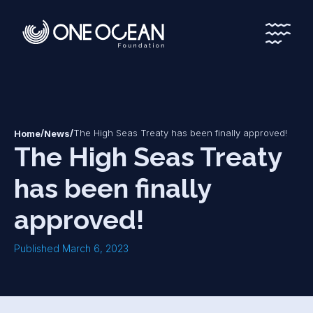
*
*
/
/
The High Seas Treaty has been finally approved!
Home
News
The High Seas Treaty
has been finally
approved!
Published March 6, 2023