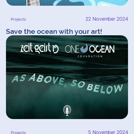
22 November 2024
Projects
Save the ocean with your art!
5 November 2024
Projects