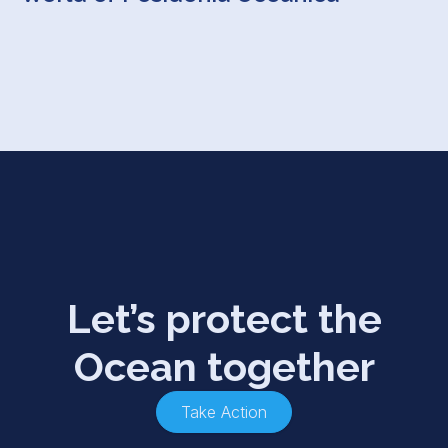
Let’s protect the
Ocean together
Take Action