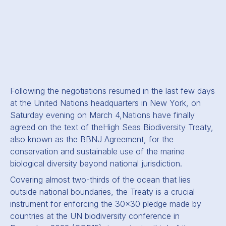
Following the negotiations resumed in the last few days
at the United Nations headquarters in New York, on
Saturday evening on March 4,
Nations have finally
agreed on the text of the
High Seas Biodiversity Treaty,
also known as the BBNJ Agreement, for the
conservation and sustainable use of the marine
biological diversity beyond national jurisdiction.
Covering almost two-thirds of the ocean that lies
outside national boundaries, the Treaty is a crucial
instrument for enforcing the 30x30 pledge made by
countries at the UN biodiversity conference in