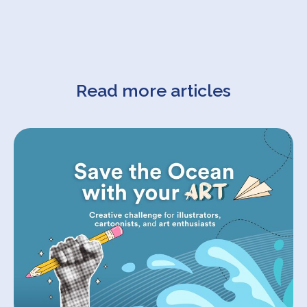
Read more articles