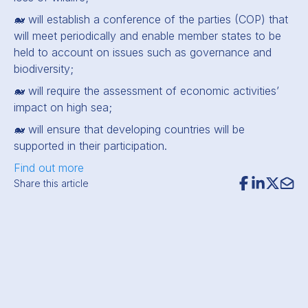
🐋 will establish a conference of the parties (COP) that
will meet periodically and enable member states to be
held to account on issues such as governance and
biodiversity;
🐋 will require the assessment of economic activities’
impact on high sea;
🐋 will ensure that developing countries will be
supported in their participation.
Find out more
Share this article