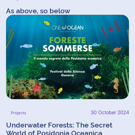
As above, so below
30 October 2024
Projects
Underwater Forests: The Secret
World of Posidonia Oceanica