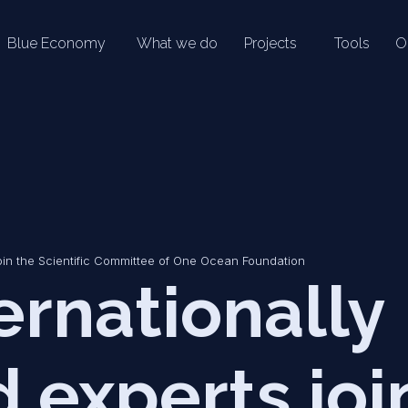
Blue Economy
What we do
Projects
Tools
O
oin the Scientific Committee of One Ocean Foundation
ernationally
experts joi