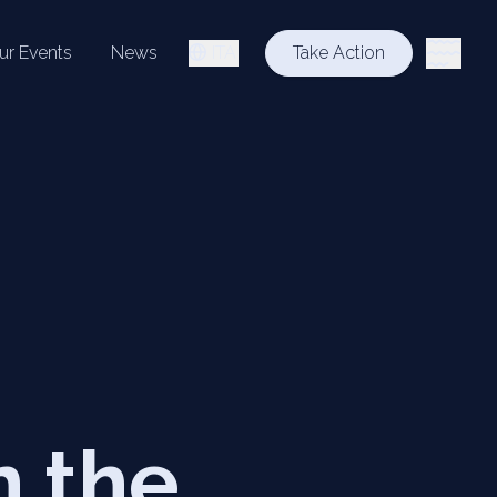
ur Events
News
ITA
Take Action
n the