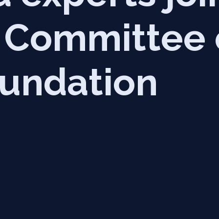
c Committee
undation