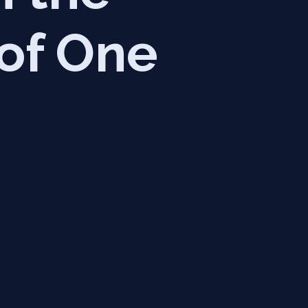
 of One