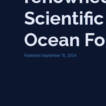
Scientifi
Ocean Fo
Published September 15, 2024