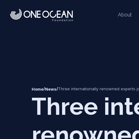
About
*
*
/
/
Three internationally renowned experts j
Home
News
Three int
renowned 