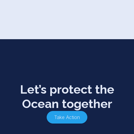
Let’s protect the
Ocean together
Take Action