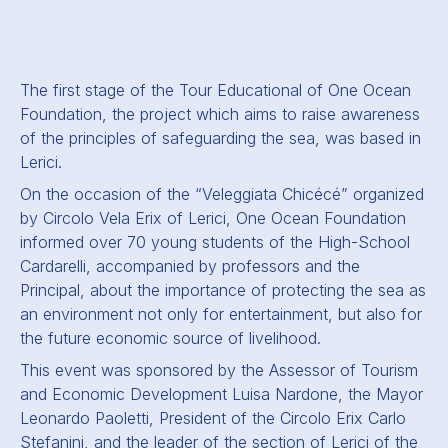
The first stage of the Tour Educational of One Ocean
Foundation, the project which aims to raise awareness
of the principles of safeguarding the sea, was based in
Lerici.
On the occasion of the “Veleggiata Chicécé” organized
by Circolo Vela Erix of Lerici, One Ocean Foundation
informed over 70 young students of the High-School
Cardarelli, accompanied by professors and the
Principal, about the importance of protecting the sea as
an environment not only for entertainment, but also for
the future economic source of livelihood.
This event was sponsored by the Assessor of Tourism
and Economic Development Luisa Nardone, the Mayor
Leonardo Paoletti, President of the Circolo Erix Carlo
Stefanini, and the leader of the section of Lerici of the