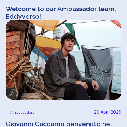
Welcome to our Ambassador team,
Eddyverso!
28 April 2026
Ambassadors
Giovanni Caccamo benvenuto nel