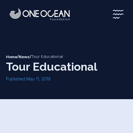
*
*
/
/
Tour Educational
Home
News
Tour Educational
Published May 11, 2019