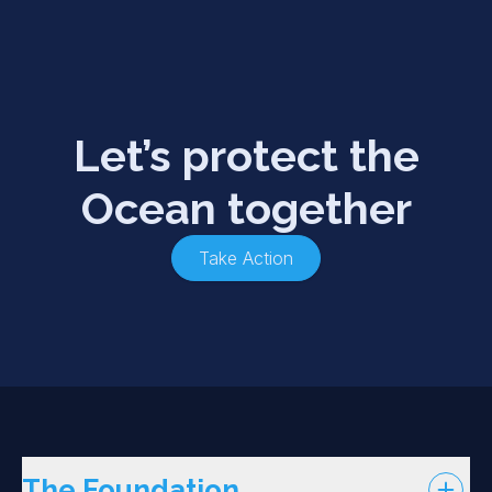
Let’s protect the
Ocean together
Take Action
The Foundation