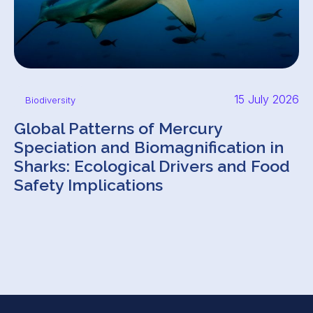
15 July 2026
Biodiversity
Global Patterns of Mercury
Speciation and Biomagnification in
Sharks: Ecological Drivers and Food
Safety Implications