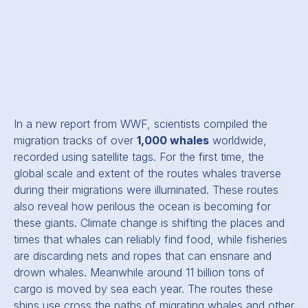
In a new report from WWF, scientists compiled the
migration tracks of over
1,000 whales
worldwide,
recorded using satellite tags. For the first time, the
global scale and extent of the routes whales traverse
during their migrations were illuminated. These routes
also reveal how perilous the ocean is becoming for
these giants. Climate change is shifting the places and
times that whales can reliably find food, while fisheries
are discarding nets and ropes that can ensnare and
drown whales. Meanwhile around 11 billion tons of
cargo is moved by sea each year. The routes these
ships use cross the paths of migrating whales and other