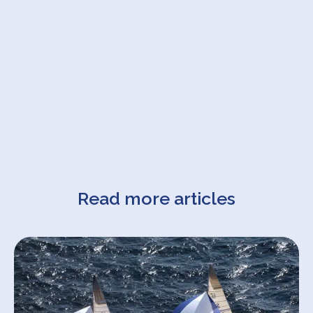
Read more articles