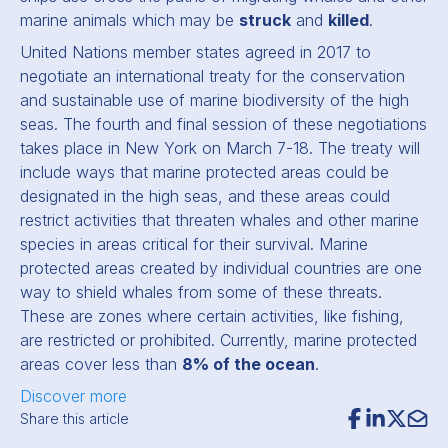
marine animals which may be
struck
and
killed
.
United Nations member states agreed in 2017 to
negotiate an international treaty for the conservation
and sustainable use of marine biodiversity of the high
seas. The fourth and final session of these negotiations
takes place in New York on March 7-18. The treaty will
include ways that marine protected areas could be
designated in the high seas, and these areas could
restrict activities that threaten whales and other marine
species in areas critical for their survival. Marine
protected areas created by individual countries are one
way to shield whales from some of these threats.
These are zones where certain activities, like fishing,
are restricted or prohibited. Currently, marine protected
areas cover less than
8% of the ocean
.
Discover more
Share this article