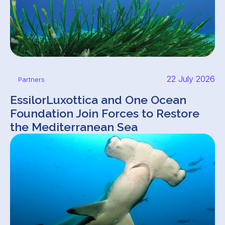
22 July 2026
Partners
EssilorLuxottica and One Ocean
Foundation Join Forces to Restore
the Mediterranean Sea