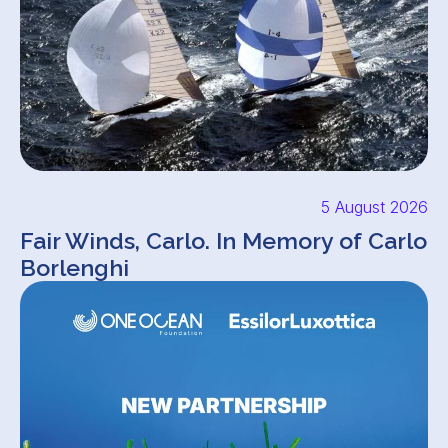
5 August 2026
Fair Winds, Carlo. In Memory of Carlo
Borlenghi