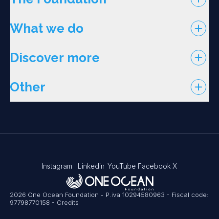
What we do
Discover more
Other
Instagram
Linkedin
YouTube
Facebook
X
2026 One Ocean Foundation - P.iva 10294580963 - Fiscal code:
97798770158
-
Credits