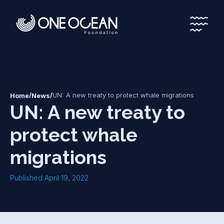
*
*
/
/
UN: A new treaty to protect whale migrations
Home
News
UN: A new treaty to
protect whale
migrations
Published April 19, 2022