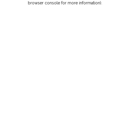
browser console for more information)
.