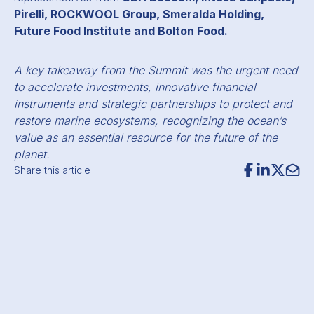
Pirelli, ROCKWOOL Group, Smeralda Holding,
Future Food Institute and Bolton Food.
A key takeaway from the Summit was the urgent need
to accelerate investments, innovative financial
instruments and strategic partnerships to protect and
restore marine ecosystems, recognizing the ocean’s
value as an essential resource for the future of the
planet.
Share this article