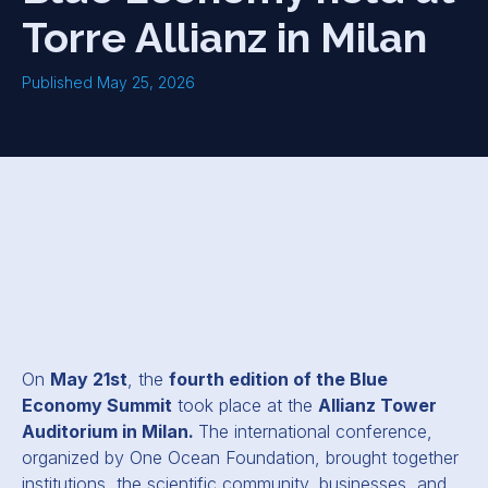
Torre Allianz in Milan
Published May 25, 2026
On
May 21st
, the
fourth edition of the Blue
Economy Summit
took place at the
Allianz Tower
Auditorium in Milan.
The international conference,
organized by One Ocean Foundation, brought together
institutions, the scientific community, businesses, and