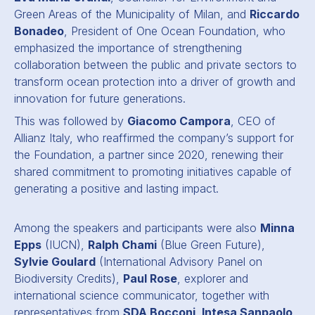
Green Areas of the Municipality of Milan, and
Riccardo
Bonadeo
, President of One Ocean Foundation, who
emphasized the importance of strengthening
collaboration between the public and private sectors to
transform ocean protection into a driver of growth and
innovation for future generations.
This was followed by
Giacomo Campora
, CEO of
Allianz Italy, who reaffirmed the company’s support for
the Foundation, a partner since 2020, renewing their
shared commitment to promoting initiatives capable of
generating a positive and lasting impact.
Among the speakers and participants were also
Minna
Epps
(IUCN),
Ralph Chami
(Blue Green Future),
Sylvie Goulard
(International Advisory Panel on
Biodiversity Credits),
Paul Rose
, explorer and
international science communicator, together with
representatives from
SDA Bocconi, Intesa Sanpaolo,