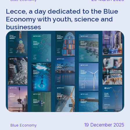
Lecce, a day dedicated to the Blue
Economy with youth, science and
businesses
19 December 2025
Blue Economy