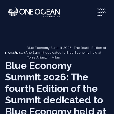
*
*
Blue Economy Summit 2026: The fourth Edition of
/
/
the Summit dedicated to Blue Economy held at
Home
News
Torre Allianz in Milan
Blue Economy
Summit 2026: The
fourth Edition of the
Summit dedicated to
Blue Economy held at