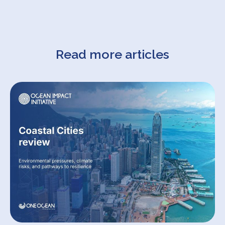
Read more articles