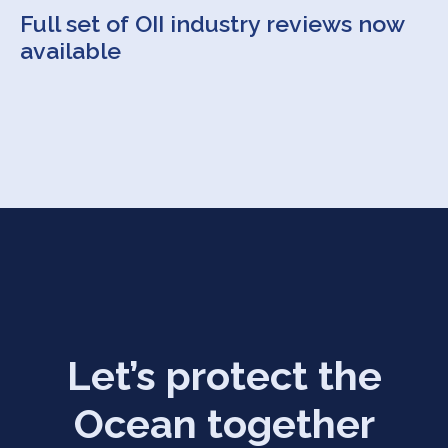
Full set of OII industry reviews now
available
Let’s protect the
Ocean together