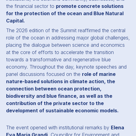
the financial sector to
promote concrete solutions
for the protection of the ocean and Blue Natural
Capital.
The 2026 edition of the Summit reaffirmed the central
role of the ocean in addressing major global challenges,
placing the dialogue between science and economics
at the core of efforts to accelerate the transition
towards a transformative and regenerative blue
economy. Throughout the day, keynote speeches and
panel discussions focused on the
role of marine
nature-based solutions in climate action, the
connection between ocean protection,
biodiversity and blue finance, as well as the
contribution of the private sector to the
development of sustainable economic models.
The event opened with institutional remarks by
Elena
Eva Maria Grandi
, Councillor for Environment and