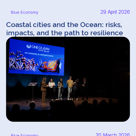
29 April 2026
Blue Economy
Coastal cities and the Ocean: risks,
impacts, and the path to resilience
20 March 2026
Blue Economy