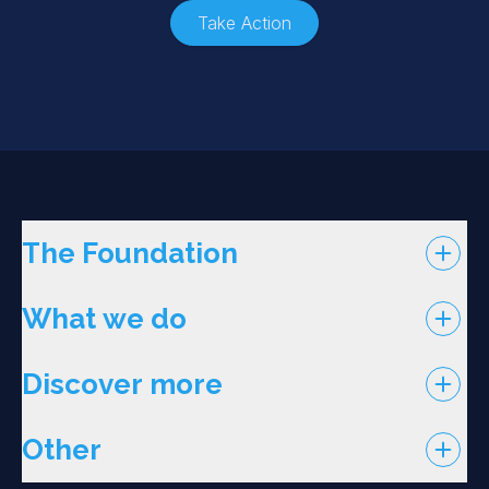
Take Action
The Foundation
What we do
Discover more
Other