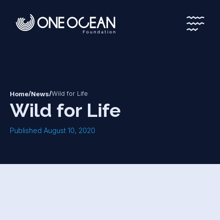
*
*
/
/
Wild for Life
Home
News
Wild for Life
Published August 10, 2020