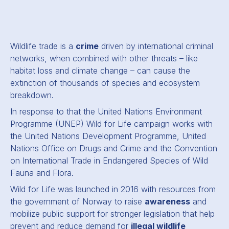
Wildlife trade is a
crime
driven by international criminal
networks, when combined with other threats – like
habitat loss and climate change – can cause the
extinction of thousands of species and ecosystem
breakdown.
In response to that the United Nations Environment
Programme (UNEP) Wild for Life campaign works with
the United Nations Development Programme, United
Nations Office on Drugs and Crime and the Convention
on International Trade in Endangered Species of Wild
Fauna and Flora.
Wild for Life was launched in 2016 with resources from
the government of Norway to raise
awareness
and
mobilize public support for stronger legislation that help
prevent and reduce demand for
illegal wildlife