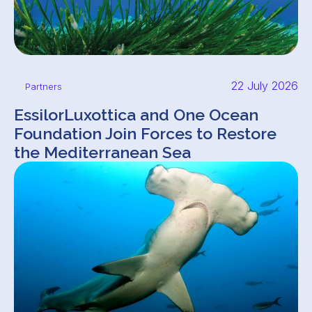
22 July 2026
Partners
EssilorLuxottica and One Ocean
Foundation Join Forces to Restore
the Mediterranean Sea