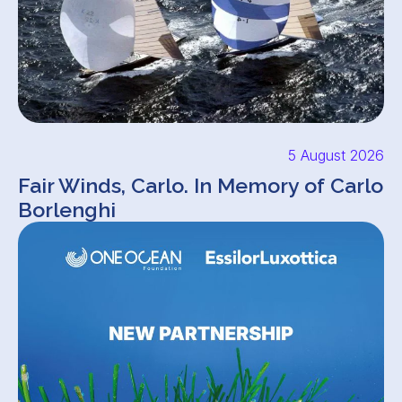
5 August 2026
Fair Winds, Carlo. In Memory of Carlo
Borlenghi