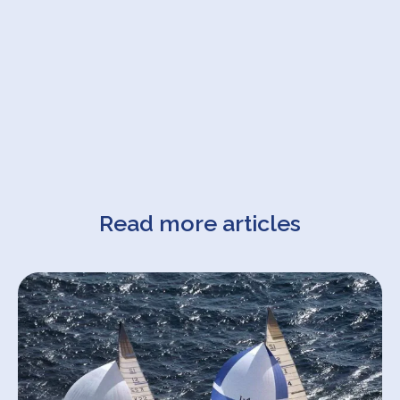
Read more articles