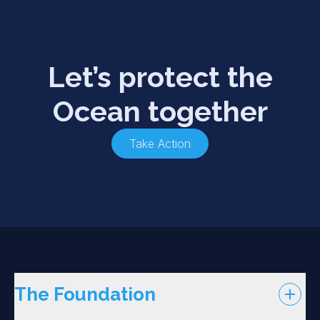
Let’s protect the
Ocean together
Take Action
The Foundation