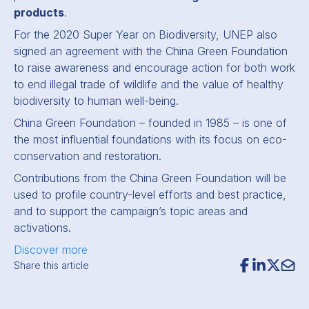
products
.
For the 2020 Super Year on Biodiversity, UNEP also
signed an agreement with the China Green Foundation
to raise awareness and encourage action for both work
to end illegal trade of wildlife and the value of healthy
biodiversity to human well-being.
China Green Foundation – founded in 1985 –
is one of
the
most influential foundations with its focus on eco-
conservation and restoration.
Contributions from the China Green Foundation will be
used to profile country-level efforts and best practice,
and to support the campaign’s topic areas and
activations.
Discover more
Share this article