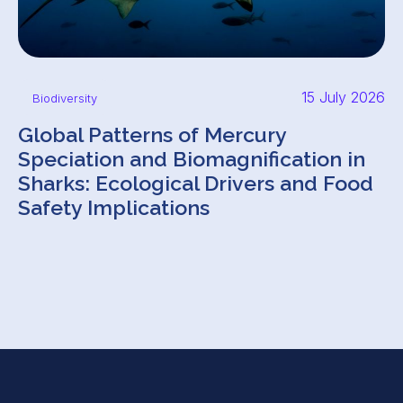
15 July 2026
Biodiversity
Global Patterns of Mercury
Speciation and Biomagnification in
Sharks: Ecological Drivers and Food
Safety Implications