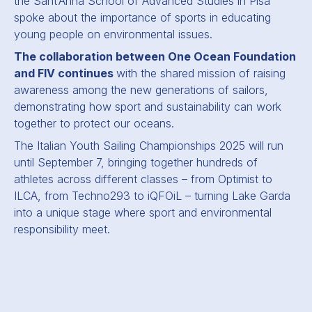
the Sant’Anna School of Advanced Studies in Pisa
spoke about the importance of sports in educating
young people on environmental issues.
The collaboration between One Ocean Foundation
and FIV continues
with the shared mission of raising
awareness among the new generations of sailors,
demonstrating how sport and sustainability can work
together to protect our oceans.
The Italian Youth Sailing Championships 2025 will run
until September 7, bringing together hundreds of
athletes across different classes – from Optimist to
ILCA, from Techno293 to iQFOiL – turning Lake Garda
into a unique stage where sport and environmental
responsibility meet.