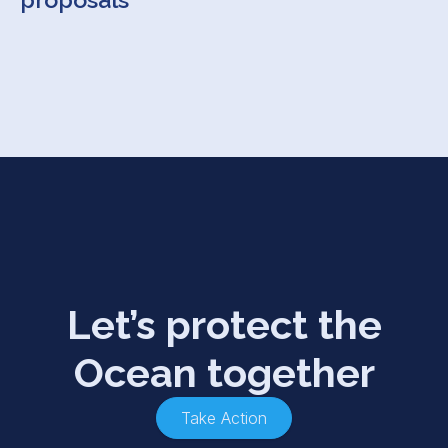
Let’s protect the
Ocean together
Take Action