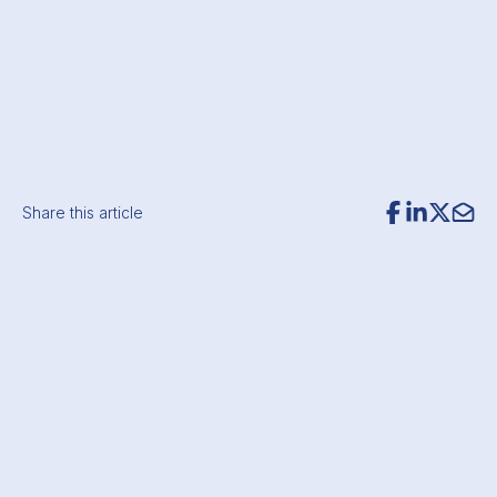
Share this article