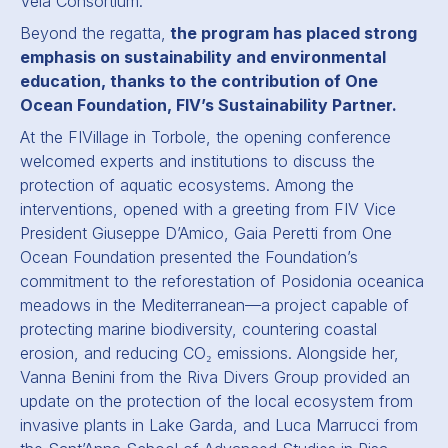
Vela Consortium.
Beyond the regatta,
the program has placed strong
emphasis on sustainability and environmental
education, thanks to the contribution of One
Ocean Foundation, FIV’s Sustainability Partner.
At the FIVillage in Torbole, the opening conference
welcomed experts and institutions to discuss the
protection of aquatic ecosystems. Among the
interventions, opened with a greeting from FIV Vice
President Giuseppe D’Amico, Gaia Peretti from One
Ocean Foundation presented the Foundation’s
commitment to the reforestation of Posidonia oceanica
meadows in the Mediterranean—a project capable of
protecting marine biodiversity, countering coastal
erosion, and reducing CO₂ emissions. Alongside her,
Vanna Benini from the Riva Divers Group provided an
update on the protection of the local ecosystem from
invasive plants in Lake Garda, and Luca Marrucci from