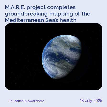
M.A.R.E. project completes
groundbreaking mapping of the
Mediterranean Sea’s health
18 July 2025
Education & Awareness