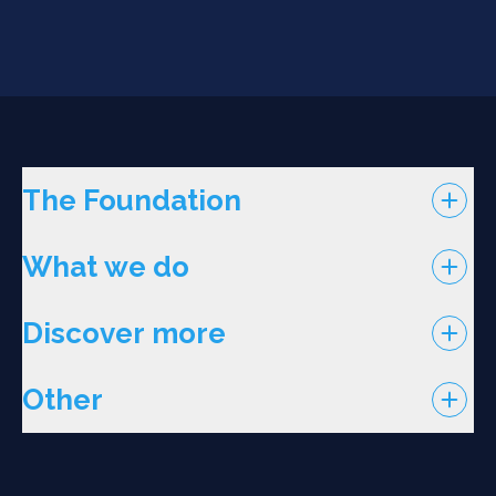
The Foundation
What we do
Discover more
Other