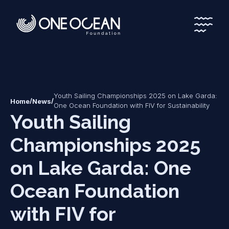
*
*
Youth Sailing Championships 2025 on Lake Garda:
/
/
Home
News
One Ocean Foundation with FIV for Sustainability
Youth Sailing
Championships 2025
on Lake Garda: One
Ocean Foundation
with FIV for