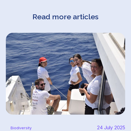
Read more articles
24 July 2025
Biodiversity