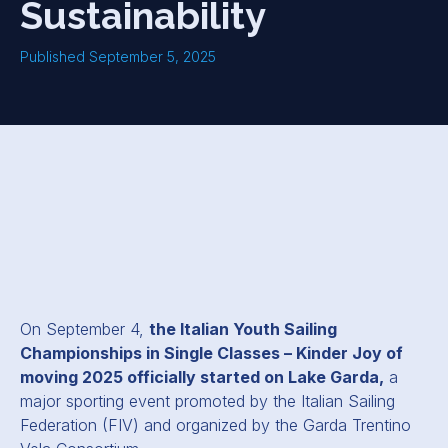
Sustainability
Published September 5, 2025
On September 4,
the Italian Youth Sailing
Championships in Single Classes – Kinder Joy of
moving 2025 officially started on Lake Garda,
a
major sporting event promoted by the Italian Sailing
Federation (FIV) and organized by the Garda Trentino