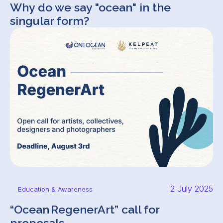
Why do we say "ocean" in the
singular form?
2 July 2025
Education & Awareness
“Ocean RegenerArt” call for
proposals