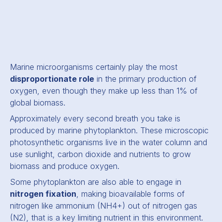
Marine microorganisms certainly play the most
disproportionate role
in the primary production of
oxygen, even though they make up less than 1% of
global biomass.
Approximately every second breath you take is
produced by marine phytoplankton. These microscopic
photosynthetic organisms live in the water column and
use sunlight, carbon dioxide and nutrients to grow
biomass and produce oxygen.
Some phytoplankton are also able to engage in
nitrogen fixation
, making bioavailable forms of
nitrogen like ammonium (NH4+) out of nitrogen gas
(N2), that is a key limiting nutrient in this environment.