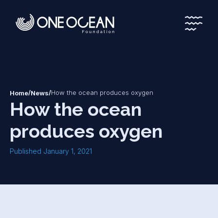
*
*
/
/
How the ocean produces oxygen
Home
News
How the ocean
produces oxygen
Published January 1, 2021