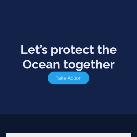
Let’s protect the
Ocean together
Take Action