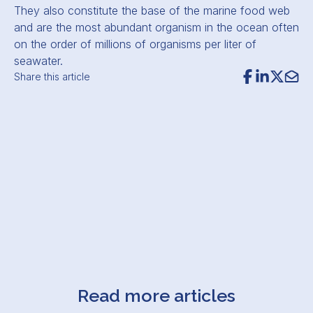
They also constitute the base of the marine food web
and are the most abundant organism in the ocean often
on the order of millions of organisms per liter of
seawater.
Share this article
Read more articles