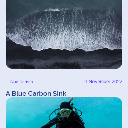
11 November 2022
Blue Carbon
A Blue Carbon Sink