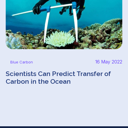
16 May 2022
Blue Carbon
Scientists Can Predict Transfer of
Carbon in the Ocean