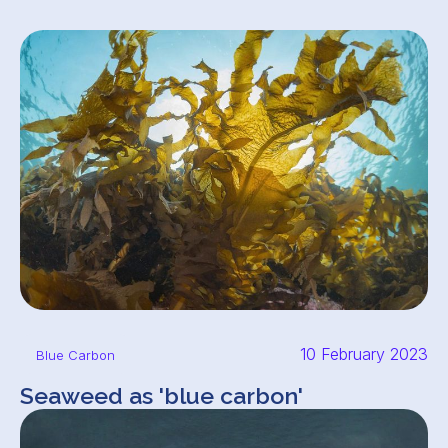
10 February 2023
Blue Carbon
Seaweed as 'blue carbon'