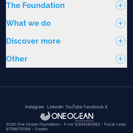
The Foundation
What we do
Discover more
Other
Instagram
Linkedin
YouTube
Facebook
X
2026 One Ocean Foundation - P.iva 10294580963 - Fiscal code:
97798770158
-
Credits