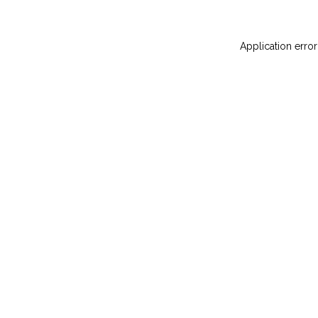
Application error