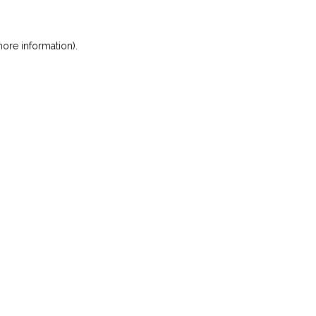
ore information)
.