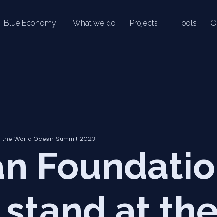
Blue Economy
What we do
Projects
Tools
O
t the World Ocean Summit 2023
n Foundati
 stand at th