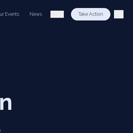
ur Events
News
ITA
Take Action
on
e