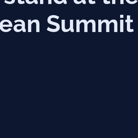
ean Summit