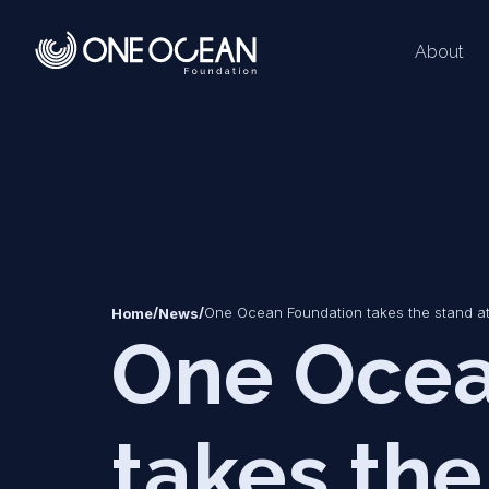
About
*
*
/
/
One Ocean Foundation takes the stand a
Home
News
One Ocea
takes the