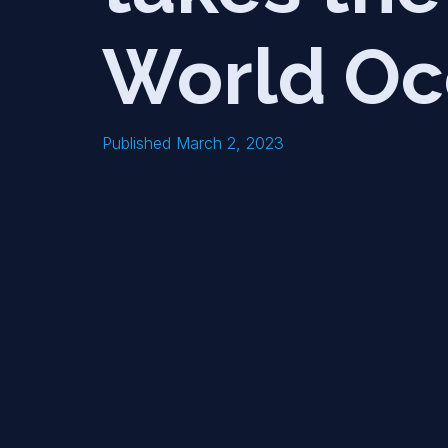
World Oc
Published March 2, 2023