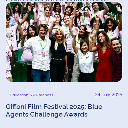
24 July 2025
Education & Awareness
Giffoni Film Festival 2025: Blue
Agents Challenge Awards