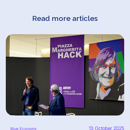
Read more articles
13 October 2025
Blue Economy