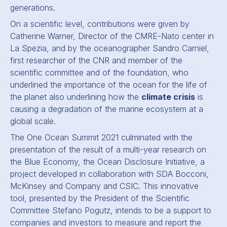
generations.
On a scientific level, contributions were given by
Catherine Warner, Director of the CMRE-Nato center in
La Spezia, and by the oceanographer Sandro Carniel,
first researcher of the CNR and member of the
scientific committee and of the foundation, who
underlined the importance of the ocean for the life of
the planet also underlining how the
climate crisis
is
causing a degradation of the marine ecosystem at a
global scale.
The One Ocean Summit 2021 culminated with the
presentation of the result of a multi-year research on
the Blue Economy, the Ocean Disclosure Initiative, a
project developed in collaboration with SDA Bocconi,
McKinsey and Company and CSIC. This innovative
tool, presented by the President of the Scientific
Committee Stefano Pogutz, intends to be a support to
companies and investors to measure and report the