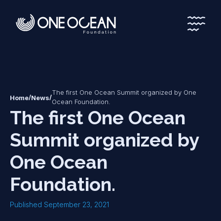
*
*
The first One Ocean Summit organized by One
/
/
Home
News
Ocean Foundation.
The first One Ocean
Summit organized by
One Ocean
Foundation.
Published September 23, 2021