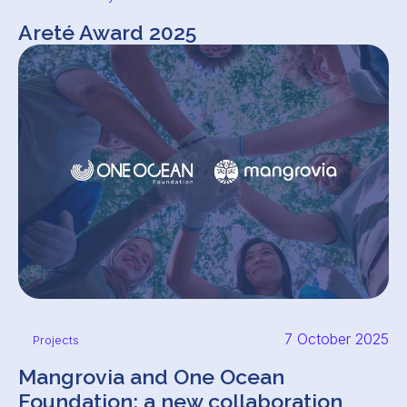
Areté Award 2025
7 October 2025
Projects
Mangrovia and One Ocean
Foundation: a new collaboration