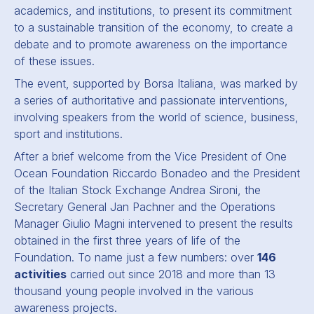
academics, and institutions, to present its commitment
to a sustainable transition of the economy, to create a
debate and to promote awareness on the importance
of these issues.
The event, supported by Borsa Italiana, was marked by
a series of authoritative and passionate interventions,
involving speakers from the world of science, business,
sport and institutions.
After a brief welcome from the Vice President of One
Ocean Foundation Riccardo Bonadeo and the President
of the Italian Stock Exchange Andrea Sironi, the
Secretary General Jan Pachner and the Operations
Manager Giulio Magni intervened to present the results
obtained in the first three years of life of the
Foundation. To name just a few numbers: over
146
activities
carried out since 2018 and more than 13
thousand young people involved in the various
awareness projects.