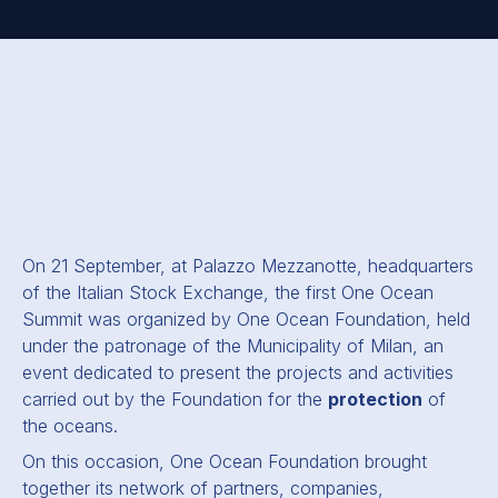
On 21 September, at Palazzo Mezzanotte, headquarters
of the Italian Stock Exchange, the first One Ocean
Summit was organized by One Ocean Foundation, held
under the patronage of the Municipality of Milan, an
event dedicated to present the projects and activities
carried out by the Foundation for the
protection
of
the oceans.
On this occasion, One Ocean Foundation brought
together its network of partners, companies,