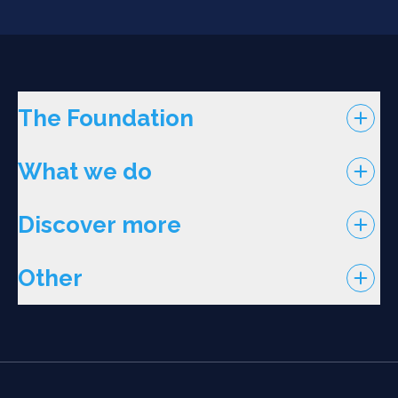
The Foundation
What we do
Discover more
Other