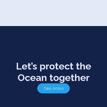
Let’s protect the
Ocean together
Take Action