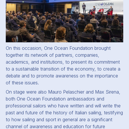
On this occasion, One Ocean Foundation brought
together its network of partners, companies,
academics, and institutions, to present its commitment
to a sustainable transition of the economy, to create a
debate and to promote awareness on the importance
of these issues.
On stage were also Mauro Pelaschier and Max Sirena,
both One Ocean Foundation ambassadors and
professional sailors who have written and will write the
past and future of the history of Italian sailing, testifying
to how sailing and sport in general are a significant
channel of awareness and education for future