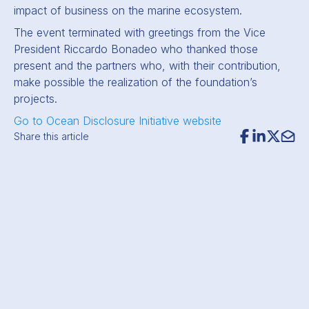
impact of business on the marine ecosystem.
The event terminated with greetings from the Vice
President Riccardo Bonadeo who thanked those
present and the partners who, with their contribution,
make possible the realization of the foundation’s
projects.
Go to Ocean Disclosure Initiative website
Share this article