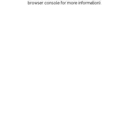
browser console for more information)
.