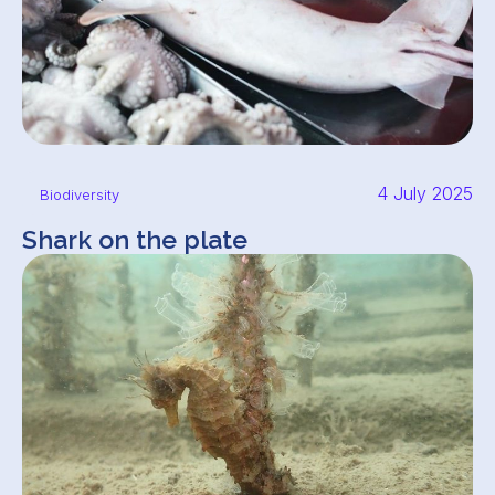
4 July 2025
Biodiversity
Shark on the plate