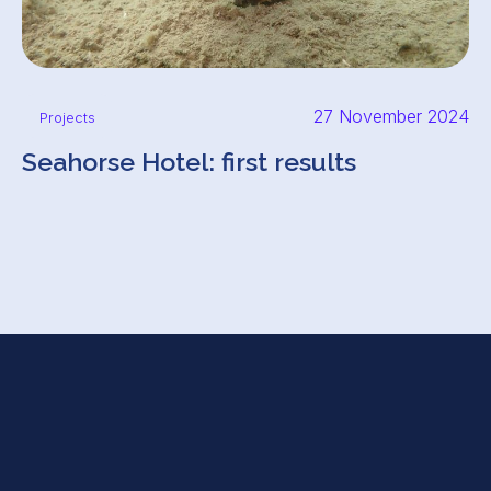
27 November 2024
Projects
Seahorse Hotel: first results