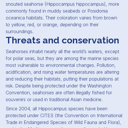
snouted seahorse (
Hippocampus hippocampus
), more
commonly found in muddy seabeds or
Posidonia
oceanica
habitats. Their coloration varies from brown
to yellow, red, or orange, depending on their
surroundings.
Threats and conservation
Seahorses inhabit nearly all the world’s waters, except
for polar seas, but they are among the marine species
most vulnerable to environmental changes. Pollution,
acidification, and rising water temperatures are altering
and reducing their habitats, putting their populations at
risk. Despite being protected under the Washington
Convention, seahorses are often illegally fished for
souvenirs or used in traditional Asian medicine.
Since 2004, all Hippocampus species have been
protected under CITES (the Convention on International
Trade in Endangered Species of Wild Fauna and Flora),