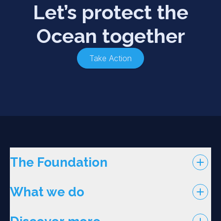
Let’s protect the
Ocean together
Take Action
The Foundation
What we do