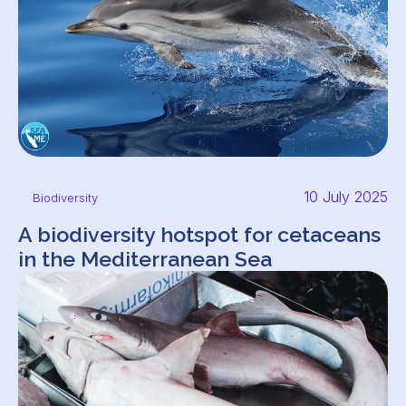
10 July 2025
Biodiversity
A biodiversity hotspot for cetaceans
in the Mediterranean Sea