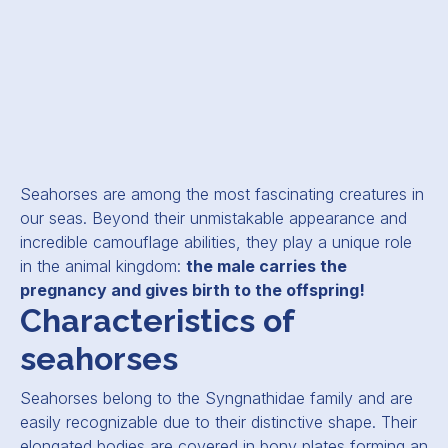
Seahorses are among the most fascinating creatures in
our seas. Beyond their unmistakable appearance and
incredible camouflage abilities, they play a unique role
in the animal kingdom:
the male carries the
pregnancy and gives birth to the offspring!
Characteristics of
seahorses
Seahorses belong to the
Syngnathidae
family and are
easily recognizable due to their distinctive shape. Their
elongated bodies are covered in bony plates forming an