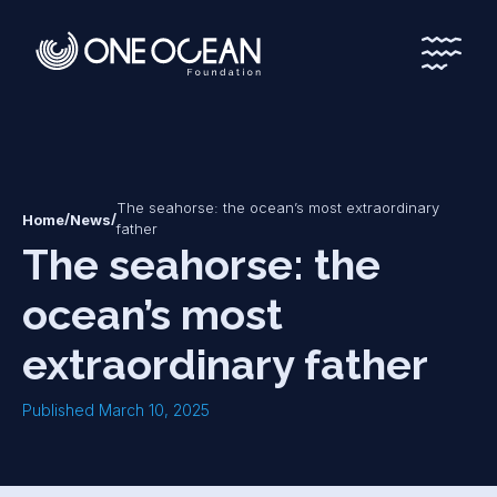
*
*
The seahorse: the ocean’s most extraordinary
/
/
Home
News
father
The seahorse: the
ocean’s most
extraordinary father
Published March 10, 2025