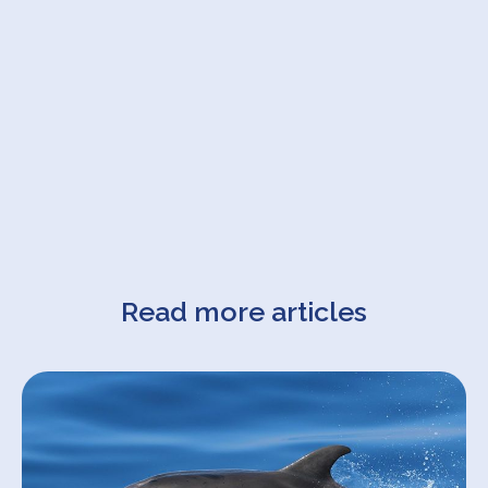
Read more articles