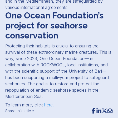
and in the Mediterranean, they are safeguarded by
various international agreements.
One Ocean Foundation’s
project for seahorse
conservation
Protecting their habitats is crucial to ensuring the
survival of these extraordinary marine creatures. This is
why, since 2023, One Ocean Foundation— in
collaboration with ROCKWOOL, local institutions, and
with the scientific support of the University of Bari—
has been supporting a multi-year project to safeguard
seahorses. The goal is to restore and protect the
repopulation of endemic seahorse species in the
Mediterranean Sea.
To learn more, click
here.
Share this article