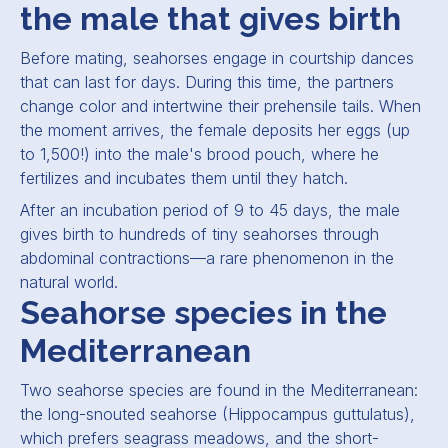
the male that gives birth
Before mating, seahorses engage in courtship dances
that can last for days. During this time, the partners
change color and intertwine their prehensile tails. When
the moment arrives, the female deposits her eggs (up
to 1,500!) into the male's brood pouch, where he
fertilizes and incubates them until they hatch.
After an incubation period of 9 to 45 days, the male
gives birth to hundreds of tiny seahorses through
abdominal contractions—a rare phenomenon in the
natural world.
Seahorse species in the
Mediterranean
Two seahorse species are found in the Mediterranean:
the long-snouted seahorse (
Hippocampus guttulatus
),
which prefers seagrass meadows, and the short-