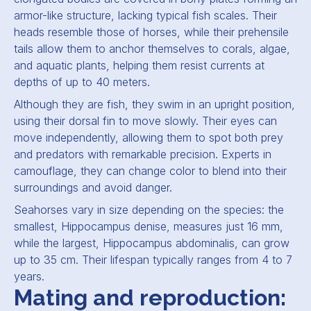
armor-like structure, lacking typical fish scales. Their
heads resemble those of horses, while their prehensile
tails allow them to anchor themselves to corals, algae,
and aquatic plants, helping them resist currents at
depths of up to 40 meters.
Although they are fish, they swim in an upright position,
using their dorsal fin to move slowly. Their eyes can
move independently, allowing them to spot both prey
and predators with remarkable precision. Experts in
camouflage, they can change color to blend into their
surroundings and avoid danger.
Seahorses vary in size depending on the species: the
smallest,
Hippocampus denise
, measures just 16 mm,
while the largest,
Hippocampus abdominalis
, can grow
up to 35 cm. Their lifespan typically ranges from 4 to 7
years.
Mating and reproduction: