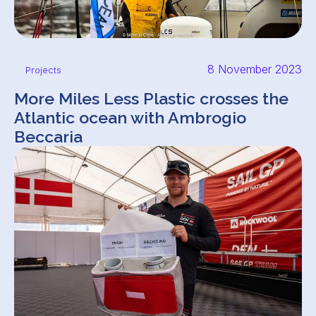
8 November 2023
Projects
More Miles Less Plastic crosses the
Atlantic ocean with Ambrogio
Beccaria