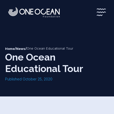
*
*
/
/
One Ocean Educational Tour
Home
News
One Ocean
Educational Tour
Published October 25, 2020