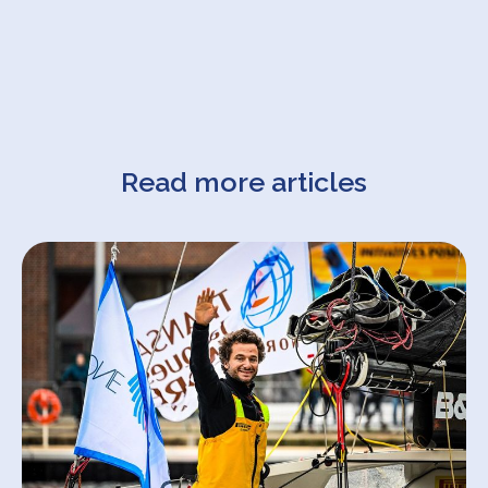
Read more articles