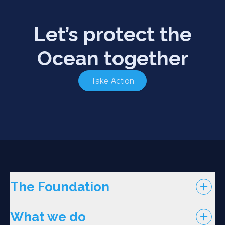
Let’s protect the
Ocean together
Take Action
The Foundation
What we do