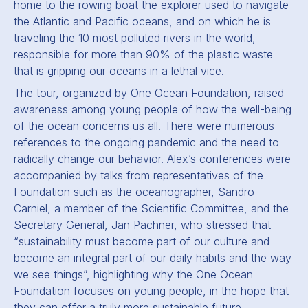
home to the rowing boat the explorer used to navigate
the Atlantic and Pacific oceans, and on which he is
traveling the 10 most polluted rivers in the world,
responsible for more than 90% of the plastic waste
that is gripping our oceans in a lethal vice.
The tour, organized by One Ocean Foundation, raised
awareness among young people of how the well-being
of the ocean concerns us all. There were numerous
references to the ongoing pandemic and the need to
radically change our behavior. Alex’s conferences were
accompanied by talks from representatives of the
Foundation such as the oceanographer, Sandro
Carniel, a member of the Scientific Committee, and the
Secretary General, Jan Pachner, who stressed that
“sustainability must become part of our culture and
become an integral part of our daily habits and the way
we see things”, highlighting why the One Ocean
Foundation focuses on young people, in the hope that
they can offer a truly more sustainable future.