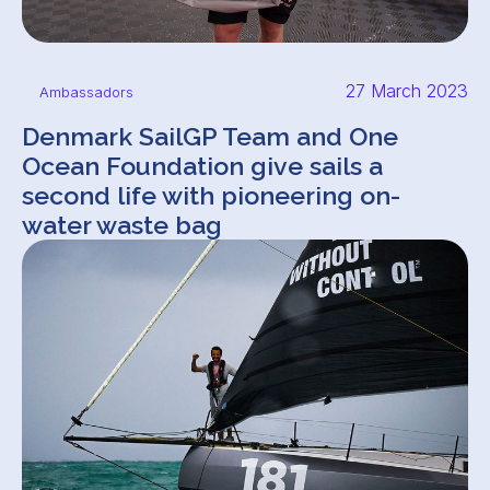
27 March 2023
Ambassadors
Denmark SailGP Team and One
Ocean Foundation give sails a
second life with pioneering on-
water waste bag