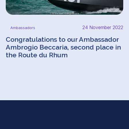
24 November 2022
Ambassadors
Congratulations to our Ambassador
Ambrogio Beccaria, second place in
the Route du Rhum