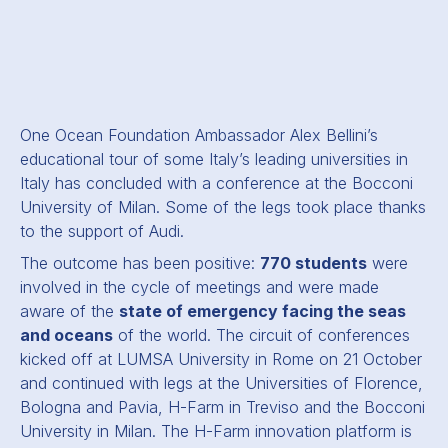
One Ocean Foundation Ambassador Alex Bellini’s
educational tour of some Italy’s leading universities in
Italy has concluded with a conference at the Bocconi
University of Milan. Some of the legs took place thanks
to the support of Audi.
The outcome has been positive:
770 students
were
involved in the cycle of meetings and were made
aware of the
state of emergency facing the seas
and oceans
of the world. The circuit of conferences
kicked off at LUMSA University in Rome on 21 October
and continued with legs at the Universities of Florence,
Bologna and Pavia, H-Farm in Treviso and the Bocconi
University in Milan. The H-Farm innovation platform is