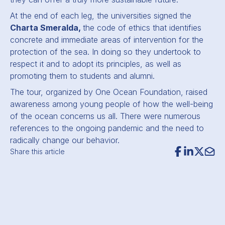
At the end of each leg, the universities signed the
Charta Smeralda,
the code of ethics that identifies
concrete and immediate areas of intervention for the
protection of the sea. In doing so they undertook to
respect it and to adopt its principles, as well as
promoting them to students and alumni.
The tour, organized by One Ocean Foundation, raised
awareness among young people of how the well-being
of the ocean concerns us all. There were numerous
references to the ongoing pandemic and the need to
radically change our behavior.
Share this article