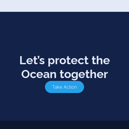
Let’s protect the
Ocean together
Take Action