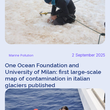
2 September 2025
Marine Pollution
One Ocean Foundation and
University of Milan: first large-scale
map of contamination in italian
glaciers published