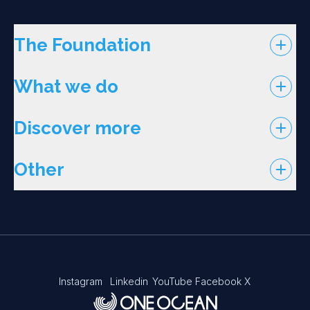
The Foundation
What we do
Discover more
Other
Instagram
Linkedin
YouTube
Facebook
X