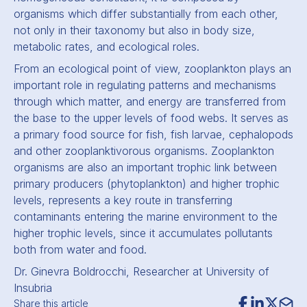
organisms which differ substantially from each other,
not only in their taxonomy but also in body size,
metabolic rates, and ecological roles.
From an ecological point of view, zooplankton plays an
important role in regulating patterns and mechanisms
through which matter, and energy are transferred from
the base to the upper levels of food webs. It serves as
a primary food source for fish, fish larvae, cephalopods
and other zooplanktivorous organisms. Zooplankton
organisms are also an important trophic link between
primary producers (phytoplankton) and higher trophic
levels, represents a key route in transferring
contaminants entering the marine environment to the
higher trophic levels, since it accumulates pollutants
both from water and food.
Dr. Ginevra Boldrocchi, Researcher at University of
Insubria
Share this article