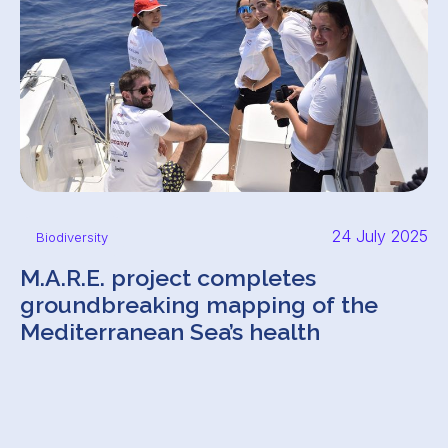
24 July 2025
Biodiversity
M.A.R.E. project completes
groundbreaking mapping of the
Mediterranean Sea’s health