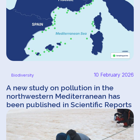
10 February 2026
Biodiversity
A new study on pollution in the
northwestern Mediterranean has
been published in Scientific Reports