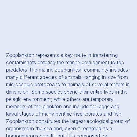
Zooplankton represents a key route in transferring
contaminants entering the marine environment to top
predators The marine zooplankton community includes
many different species of animals, ranging in size from
microscopic protozoans to animals of several meters in
dimension. Some species spend their entire lives in the
pelagic environment; while others are temporary
members of the plankton and include the eggs and
larval stages of many benthic invertebrates and fish.
Zooplankton constitutes the largest ecological group of
organisms in the sea and, even if regarded as a
homogeneous constituent, it is composed by