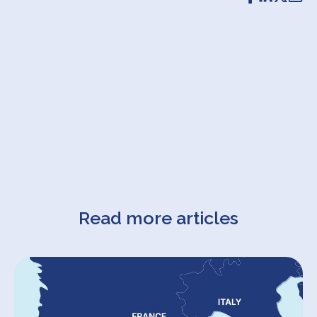
Read more articles