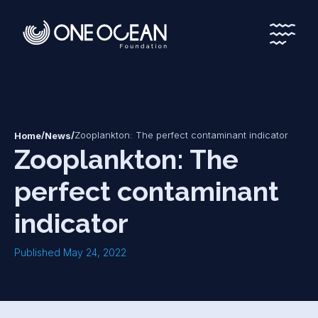
*
*
/
/
Zooplankton: The perfect contaminant indicator
Home
News
Zooplankton: The
perfect contaminant
indicator
Published May 24, 2022