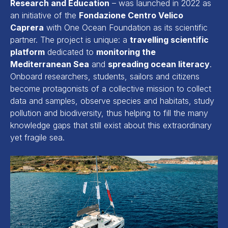
Research and Education
– was launched in 2022 as
an initiative of the
Fondazione Centro Velico
Caprera
with One Ocean Foundation as its scientific
partner. The project is unique: a
travelling scientific
platform
dedicated to
monitoring the
Mediterranean Sea
and
spreading ocean literacy
.
Onboard researchers, students, sailors and citizens
become protagonists of a collective mission to collect
data and samples, observe species and habitats, study
pollution and biodiversity, thus helping to fill the many
knowledge gaps that still exist about this extraordinary
yet fragile sea.