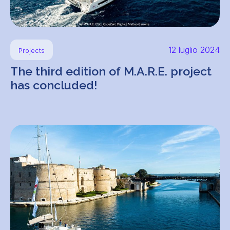
12 luglio 2024
Projects
The third edition of M.A.R.E. project
has concluded!