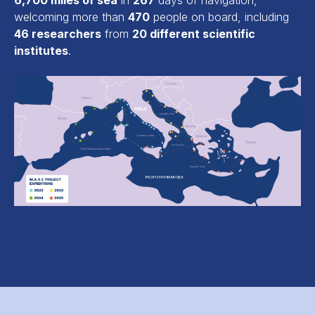
6,700 miles of sea
in
267
days of navigation,
welcoming more than
470
people on board, including
46 researchers
from
20 different scientific
institutes
.