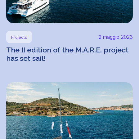
2 maggio 2023
Projects
The II edition of the M.A.R.E. project
has set sail!