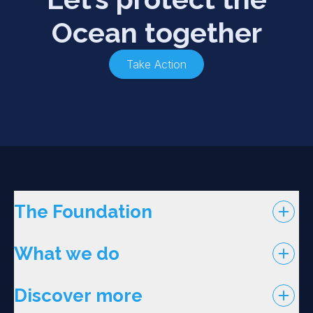
Ocean together
Take Action
The Foundation
What we do
Discover more