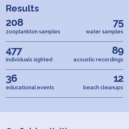
Results
208
75
zooplankton samples
water samples
477
89
individuals sighted
acoustic recordings
36
12
educational events
beach cleanups