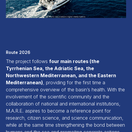
Route 2026
The project follows
four main routes (the
Tyrrhenian Sea, the Adriatic Sea, the
Northwestern Mediterranean, and the Eastern
Mediterranean)
, providing for the first time a
comprehensive overview of the basin’s health. With the
involvement of the scientific community and the
collaboration of national and international institutions,
M.A.R.E. aspires to become a reference point for
research, citizen science, and science communication,
while at the same time strengthening the bond between