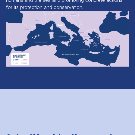
humans and the sea and promoting concrete actions
for its protection and conservation.