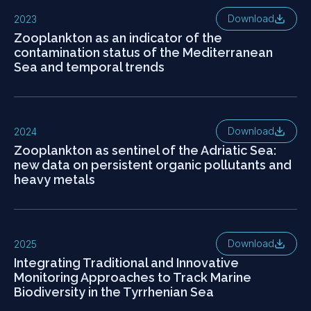
Download
2023
Zooplankton as an indicator of the
contamination status of the Mediterranean
Sea and temporal trends
Download
2024
Zooplankton as sentinel of the Adriatic Sea:
new data on persistent organic pollutants and
heavy metals
Download
2025
Integrating Traditional and Innovative
Monitoring Approaches to Track Marine
Biodiversity in the Tyrrhenian Sea