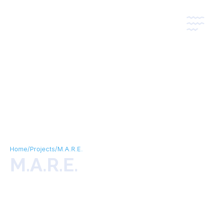
*
*
Home
/
Projects
/
M.A.R.E.
M.A.R.E.