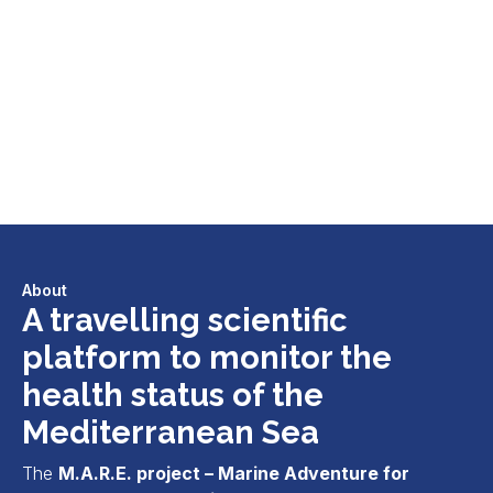
About
A travelling scientific
platform to monitor the
health status of the
Mediterranean Sea
The
M.A.R.E. project – Marine Adventure for