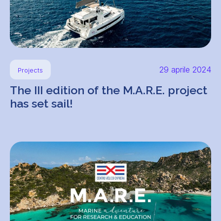
29 aprile 2024
Projects
The III edition of the M.A.R.E. project
has set sail!