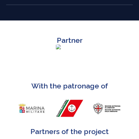
Partner
With the patronage of
Partners of the project