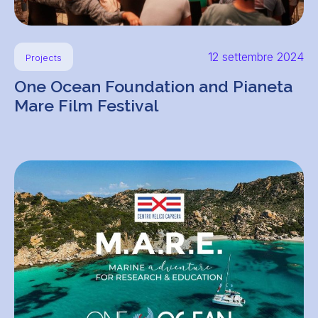
12 settembre 2024
Projects
One Ocean Foundation and Pianeta
Mare Film Festival