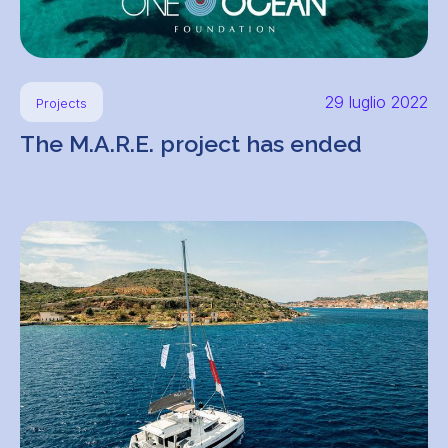
29 luglio 2022
Projects
The M.A.R.E. project has ended