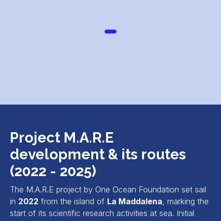
Project M.A.R.E
development & its routes
(2022 - 2025)
The M.A.R.E project by One Ocean Foundation set sail
in
2022
from the island of
La Maddalena
, marking the
start of its scientific research activities at sea. Initial