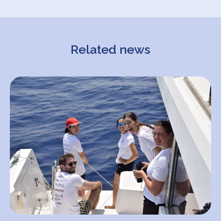
Related news