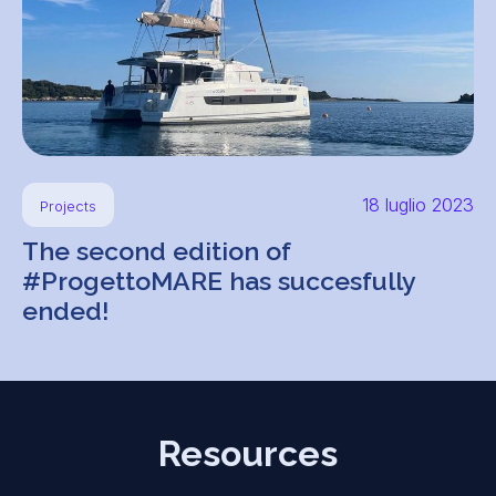
18 luglio 2023
Projects
The second edition of
#ProgettoMARE has succesfully
ended!
Resources