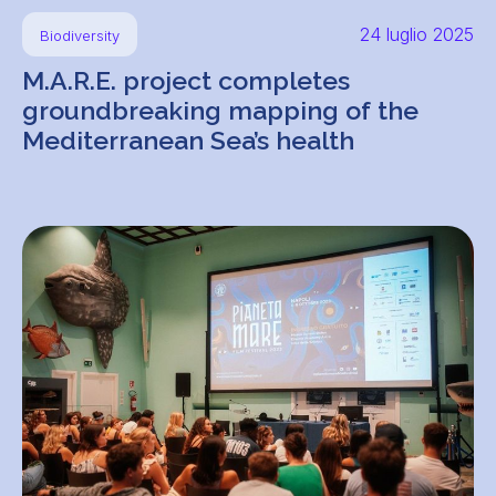
24 luglio 2025
Biodiversity
M.A.R.E. project completes
groundbreaking mapping of the
Mediterranean Sea’s health