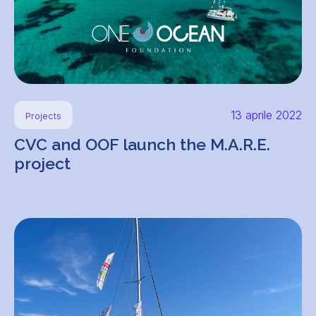
13 aprile 2022
Projects
CVC and OOF launch the M.A.R.E.
project