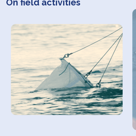
On field activities