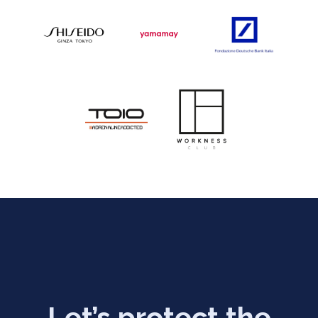
Let’s protect the