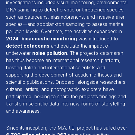
investigations included visual monitoring, environmental
DNA sampling to detect cryptic or threatened species—
such as cetaceans, elasmobranchs, and invasive alien
species—and zooplankton sampling to assess marine
pollution levels. Over time, the activities expanded: in
2024
,
bioacoustic monitoring
was introduced to
detect cetaceans
and evaluate the impact of
underwater
noise pollution
. The project’s catamaran
has thus become an international research platform,
hosting Italian and international scientists and
supporting the development of academic theses and
scientific publications. Onboard, alongside researchers,
citizens, artists, and photographic explorers have
participated, helping to share the project’s findings and
transform scientific data into new forms of storytelling
and awareness.
Since its inception, the M.A.R.E. project has sailed over