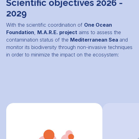
Scientific objectives 2026 -
2029
With the scientific coordination of
One Ocean
Foundation
,
M.A.R.E. project
aims to assess the
contamination status of the
Mediterranean Sea
and
monitor its biodiversity through non-invasive techniques
in order to minimize the impact on the ecosystem: