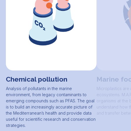
Chemical pollution
Marine fo
Analysis of pollutants in the marine
Microplastics are
environment, from legacy contaminants to
ecosystems. M.A.R
emerging compounds such as PFAS. The goal
organisms at the 
is to build an increasingly accurate picture of
understand how t
the Mediterranean’s health and provide data
and transfer betw
useful for scientific research and conservation
strategies.